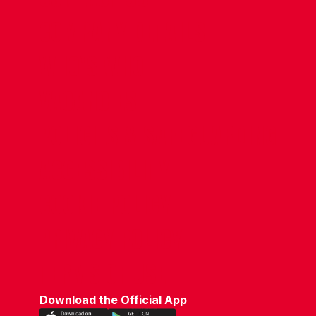
COMPANY DETAILS
WHO'S WHO
VACANCIES
POLICIES & SAFEGUARDING
ACCESSIBILITY
COOKIE POLICY
PRIVACY POLICY
TERMS OF USE
Download the Official App