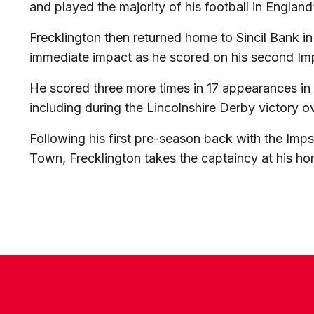
and played the majority of his football in England
Frecklington then returned home to Sincil Bank 
immediate impact as he scored on his second Im
He scored three more times in 17 appearances in 
including during the Lincolnshire Derby victory 
Following his first pre-season back with the Imp
Town, Frecklington takes the captaincy at his h
CONTACT US