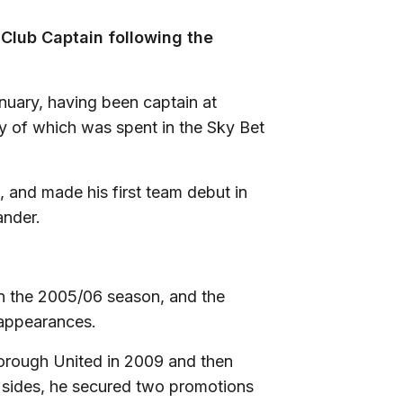
Club Captain following the
anuary, having been captain at
y of which was spent in the Sky Bet
 and made his first team debut in
ander.
in the 2005/06 season, and the
 appearances.
orough United in 2009 and then
o sides, he secured two promotions