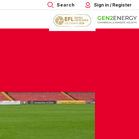
Search
Sign in / Register