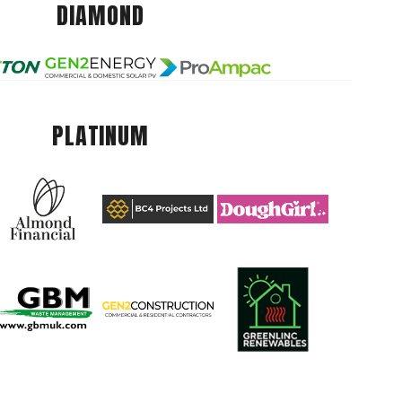
DIAMOND
PLATINUM