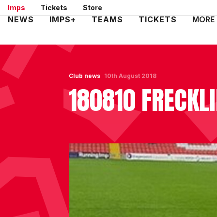
Skip
Imps
Tickets
Store
to
Mega
NEWS
IMPS+
TEAMS
TICKETS
MORE
main
Navigation
content
Club news
10th August 2018
180810 FRECKL