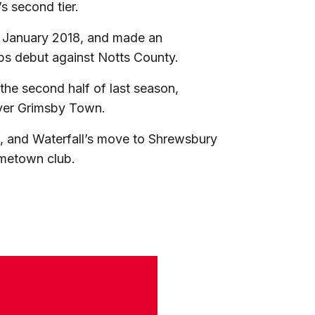
’s second tier.
in January 2018, and made an
ps debut against Notts County.
the second half of last season,
over Grimsby Town.
s, and Waterfall’s move to Shrewsbury
ometown club.