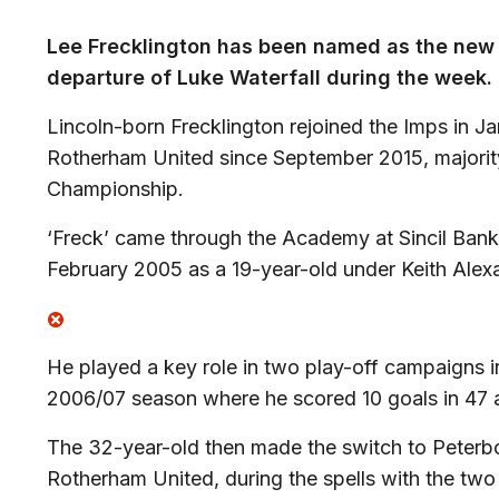
Lee Frecklington has been named as the new 
departure of Luke Waterfall during the week.
Lincoln-born Frecklington rejoined the Imps in J
Rotherham United since September 2015, majorit
Championship.
‘Freck’ came through the Academy at Sincil Bank,
February 2005 as a 19-year-old under Keith Alex
He played a key role in two play-off campaigns 
2006/07 season where he scored 10 goals in 47
The 32-year-old then made the switch to Peterb
Rotherham United, during the spells with the tw