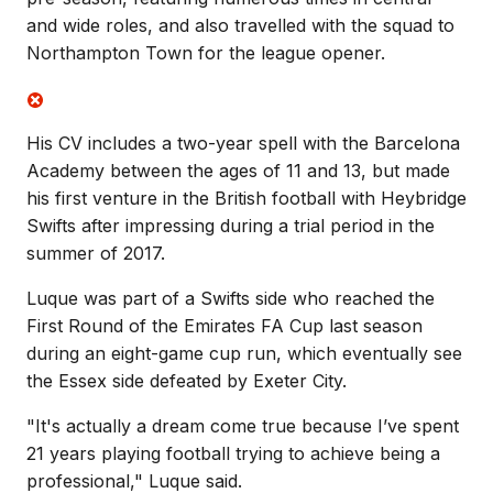
and wide roles, and also travelled with the squad to
Northampton Town for the league opener.
His CV includes a two-year spell with the Barcelona
Academy between the ages of 11 and 13, but made
his first venture in the British football with Heybridge
Swifts after impressing during a trial period in the
summer of 2017.
Luque was part of a Swifts side who reached the
First Round of the Emirates FA Cup last season
during an eight-game cup run, which eventually see
the Essex side defeated by Exeter City.
"It'
s actually a dream come true because I’ve spent
21 years playing football trying to achieve being a
professional," Luque said.