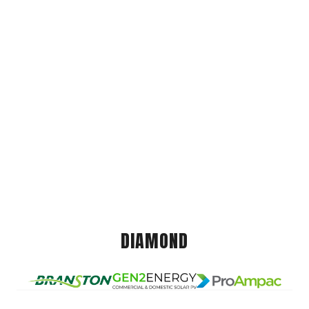
DIAMOND