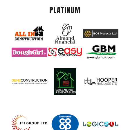
PLATINUM