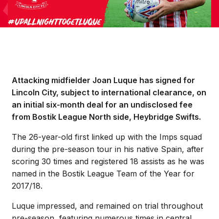
Attacking midfielder Joan Luque has signed for
Lincoln City, subject to international clearance, on
an initial six-month deal for an undisclosed fee
from Bostik League North side, Heybridge Swifts.
The 26-year-old first linked up with the Imps squad
during the pre-season tour in his native Spain, after
scoring 30 times and registered 18 assists as he was
named in the Bostik League Team of the Year for
2017/18.
Luque impressed, and remained on trial throughout
pre-season, featuring numerous times in central