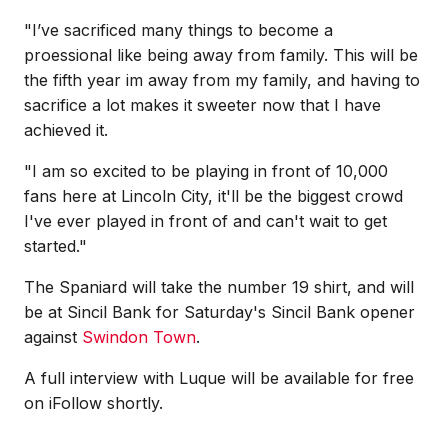
"I’ve sacrificed many things to become a
proessional like being away from family. This will be
the fifth
year im away from my family, and having to
sacrifice a lot makes it sweeter now that I have
achieved it.
"I am so excited to be playing in front of 10,000
fans here at Lincoln City, it'll be the biggest crowd
I've ever played in front of and can't wait to get
started."
The Spaniard will take the number 19 shirt, and will
be at Sincil Bank for Saturday's Sincil Bank opener
against
Swindon Town
.
A full interview with Luque will be available for free
on iFollow shortly.