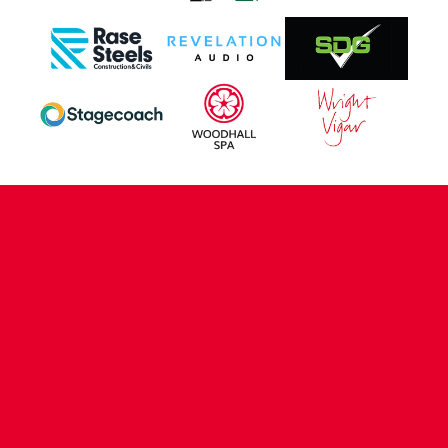
CONTACT US
COMPANY DETAILS
WHO'S WHO
VACANCIES
POLICIES & SAFEGUARDING