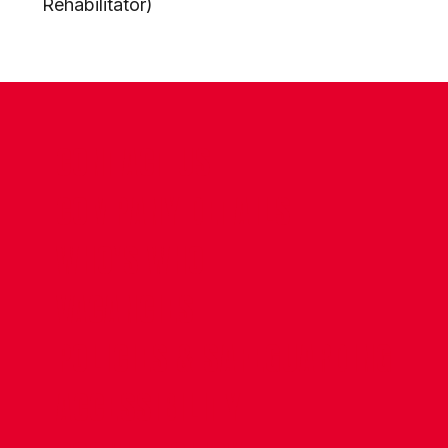
Rehabilitator)
CONTACT US
COMPANY DETAILS
WHO'S WHO
VACANCIES
POLICIES & SAFEGUARDING
ACCESSIBILITY