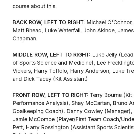
course about this.
BACK ROW, LEFT TO RIGHT:
Michael O'Connor, 
Matt Rhead, Luke Waterfall, John Akinde, James
Chapman.
MIDDLE ROW, LEFT TO RIGHT:
Luke Jelly (Lead 
of Sports Science and Medicine), Lee Frecklingt
Vickers, Harry Toffolo, Harry Anderson, Luke Tre
and Dick Tacey (Kit Assistant)
FRONT ROW, LEFT TO RIGHT:
Terry Bourne (Kit
Performance Analysis), Shay McCartan, Bruno A
Goalkeeping Coach), Danny Cowley (Manager), 
Jamie McCombe (Player/First Team Coach/Under
Pett, Harry Rossington (Assistant Sports Scienti