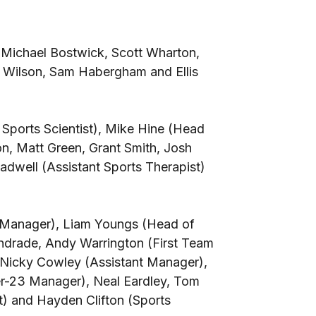
Michael Bostwick, Scott Wharton,
 Wilson, Sam Habergham and Ellis
Sports Scientist), Mike Hine (Head
on, Matt Green, Grant Smith, Josh
adwell (Assistant Sports Therapist)
 Manager), Liam Youngs (Head of
ndrade, Andy Warrington (First Team
Nicky Cowley (Assistant Manager),
-23 Manager), Neal Eardley, Tom
st) and Hayden Clifton (Sports