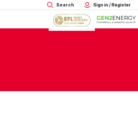
Search
Sign in / Register