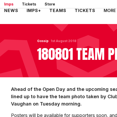
Skip
Imps
Tickets
Store
to
Mega
NEWS
IMPS+
TEAMS
TICKETS
MORE
main
Navigation
content
Gossip
1st August 2018
180801 TEAM P
Ahead of the Open Day and the upcoming seas
lined up to have the team photo taken by Cl
Vaughan on Tuesday morning.
Posters will be available for supporters soon, a