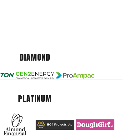
DIAMOND
PLATINUM