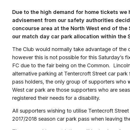
Due to the high demand for home tickets we 
advisement from our safety authorities deci
concourse area at the North West end of the S
our match day car park allocation within the 
The Club would normally take advantage of the 
however this is not possible for this Saturday’s 
FC due to the fair being on the Common. Lincoln
alternative parking at Tentercroft Street car park
pass holders, the only group of supporters who
w
West car park are those supporters who are sea
registered their needs for a disability.
All supporters wishing to utilise Tentecroft Stree
2017/2018 season car park pass when leaving the