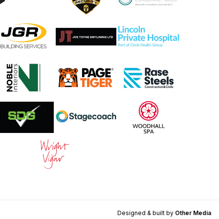
Designed & built by
Other Media