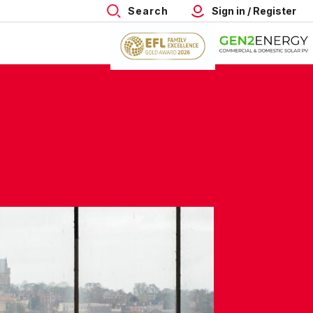
Search
Sign in / Register