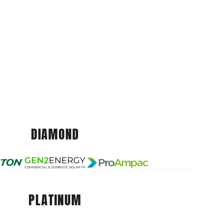
DIAMOND
PLATINUM