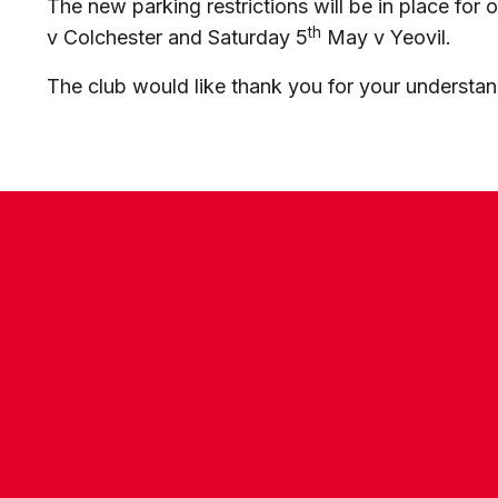
The new parking restrictions will be in place fo
th
v Colchester and Saturday 5
May v Yeovil.
The club would like thank you for your understa
CONTACT US
COMPANY DETAILS
WHO'S WHO
VACANCIES