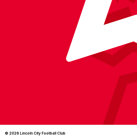
© 2026 Lincoln City Football Club