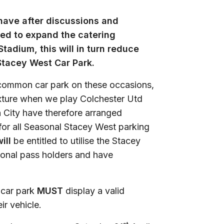
have after discussions and
ded to expand the catering
tadium, this will in turn reduce
Stacey West Car Park.
common car park on these occasions,
fixture when we play Colchester Utd
 City have therefore arranged
 for all Seasonal Stacey West parking
ill
be entitled to utilise the Stacey
sonal pass holders and have
t car park
MUST
display a valid
ir vehicle.