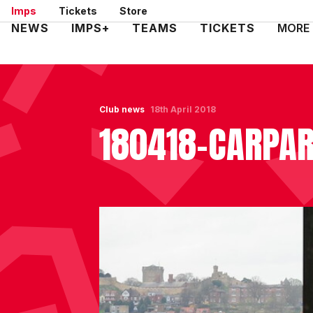
Skip
Imps
Tickets
Store
to
Mega
NEWS
IMPS+
TEAMS
TICKETS
MORE
main
Navigation
content
Club news
18th April 2018
180418-CARPA