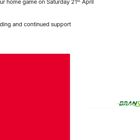
st
r our home game on Saturday 21
April
nding and continued support