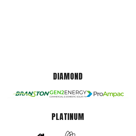
DIAMOND
PLATINUM