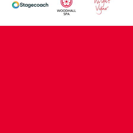
CONTACT US
COMPANY DETAILS
WHO'S WHO
VACANCIES
POLICIES & SAFEGUARDING
ACCESSIBILITY
COOKIE POLICY