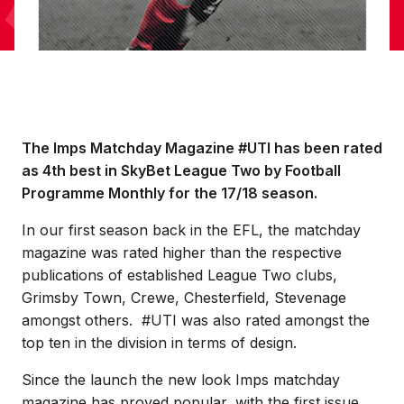
The Imps Matchday Magazine #UTI has been rated
as 4th best in SkyBet League Two by Football
Programme Monthly for the 17/18 season.
In our first season back in the EFL, the matchday
magazine was rated higher than the respective
publications of established League Two clubs,
Grimsby Town, Crewe, Chesterfield, Stevenage
amongst others. #UTI was also rated amongst the
top ten in the division in terms of design.
Since the launch the new look Imps matchday
magazine has proved popular, with the first issue