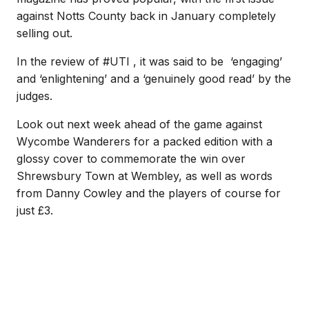
against Notts County back in January completely
selling out.
In the review of #UTI , it was said to be ‘engaging’
and ‘enlightening’ and a ‘genuinely good read’ by the
judges.
Look out next week ahead of the game against
Wycombe Wanderers for a packed edition with a
glossy cover to commemorate the win over
Shrewsbury Town at Wembley, as well as words
from Danny Cowley and the players of course for
just £3.