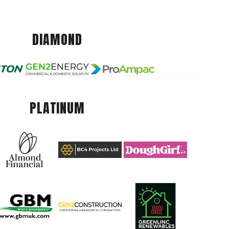
DIAMOND
PLATINUM