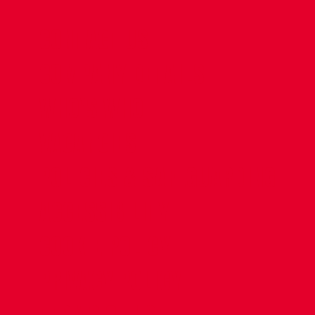
CONTACT US
COMPANY DETAILS
WHO'S WHO
VACANCIES
POLICIES & SAFEGUARDING
ACCESSIBILITY
COOKIE POLICY
PRIVACY POLICY