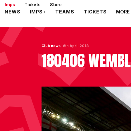
Skip
Imps
Tickets
Store
to
Mega
NEWS
IMPS+
TEAMS
TICKETS
MORE
main
Navigation
content
Club news
6th April 2018
180406 WEMBL