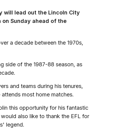
ill lead out the Lincoln City
 on Sunday ahead of the
 over a decade between the 1970s,
g side of the 1987-88 season, as
decade.
ers and teams during his tenures,
s he attends most home matches.
lin this opportunity for his fantastic
 would also like to thank the EFL for
s' legend.