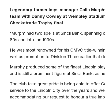
Legendary former Imps manager Colin Murphy w
team with Danny Cowley at Wembley Stadium
Checkatrade Trophy final.
'Murph' had two spells at Sincil Bank, spanning
80s and into the 1990s.
He was most renowned for his GMVC title-winnin
well as promotion to Division Three earlier that 
Murphy produced some of the finest Lincoln play
and is still a prominent figure at Sincil Bank, a
The club take great pride in being able to offer Co
service to the Lincoln City over the years and we
accommodating our request to honour a true Imp