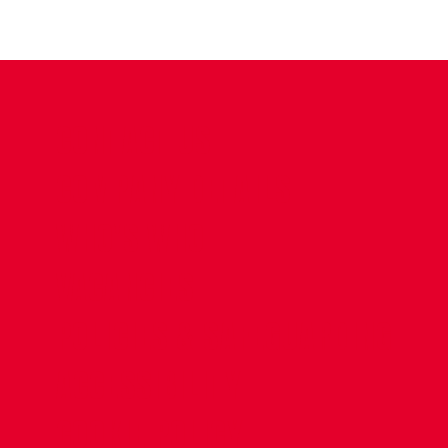
CONTACT US
COMPANY DETAILS
WHO'S WHO
VACANCIES
POLICIES & SAFEGUARDING
ACCESSIBILITY
COOKIE POLICY