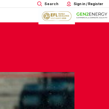
Search
Sign in / Register