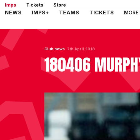
Skip
Imps
Tickets
Store
to
Mega
NEWS
IMPS+
TEAMS
TICKETS
MORE
main
Navigation
content
Club news
7th April 2018
180406 MURPH