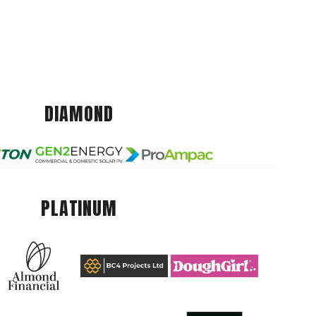
DIAMOND
PLATINUM