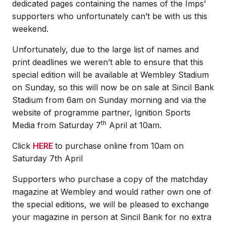
dedicated pages containing the names of the Imps’
supporters who unfortunately can’t be with us this
weekend.
Unfortunately, due to the large list of names and
print deadlines we weren’t able to ensure that this
special edition will be available at Wembley Stadium
on Sunday, so this will now be on sale at Sincil Bank
Stadium from 6am on Sunday morning and via the
website of programme partner, Ignition Sports
th
Media from Saturday 7
April at 10am.
Click
HERE
to purchase online from 10am on
Saturday 7th April
Supporters who purchase a copy of the matchday
magazine at Wembley and would rather own one of
the special editions, we will be pleased to exchange
your magazine in person at Sincil Bank for no extra