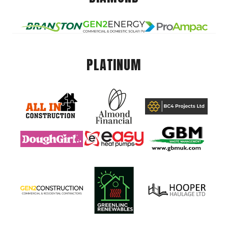
PLATINUM