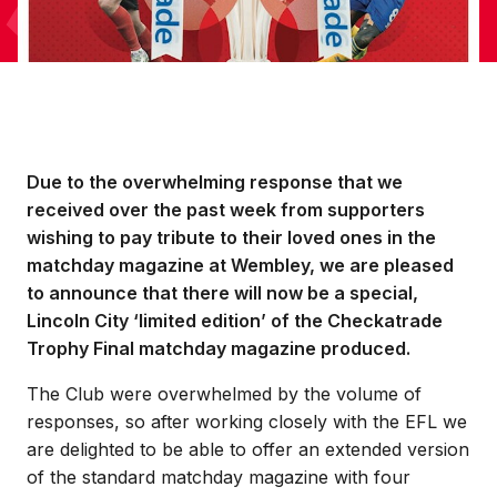
Due to the overwhelming response that we
received over the past week from supporters
wishing to pay tribute to their loved ones in the
matchday magazine at Wembley, we are pleased
to announce that there will now be a special,
Lincoln City ‘limited edition’ of the Checkatrade
Trophy Final matchday magazine produced.
The Club were overwhelmed by the volume of
responses, so after working closely with the EFL we
are delighted to be able to offer an extended version
of the standard matchday magazine with four