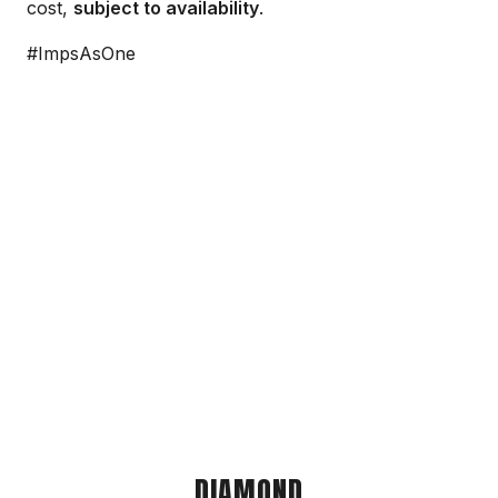
cost,
subject to availability
.
#ImpsAsOne
DIAMOND