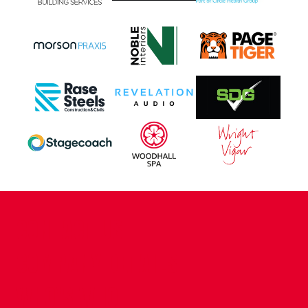
CONTACT US
COMPANY DETAILS
WHO'S WHO