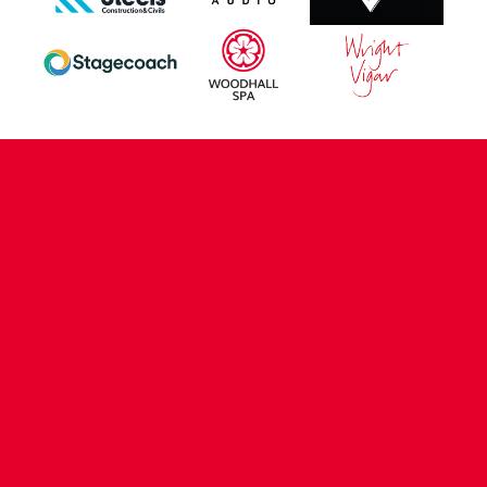
CONTACT US
COMPANY DETAILS
WHO'S WHO
VACANCIES
POLICIES & SAFEGUARDING
ACCESSIBILITY