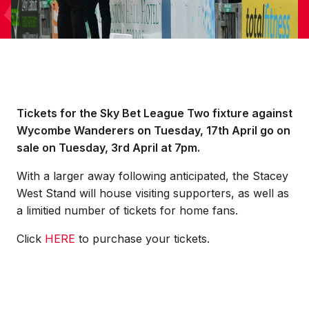
Tickets for the Sky Bet League Two fixture against
Wycombe Wanderers on Tuesday, 17th April go on
sale on Tuesday, 3rd April at 7pm.
With a larger away following anticipated, the Stacey
West Stand will house visiting supporters, as well as
a limitied number of tickets for home fans.
Click
HERE
to purchase your tickets.