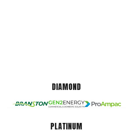
DIAMOND
PLATINUM