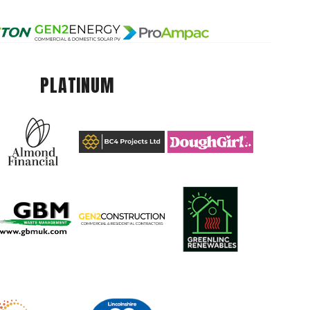
PLATINUM