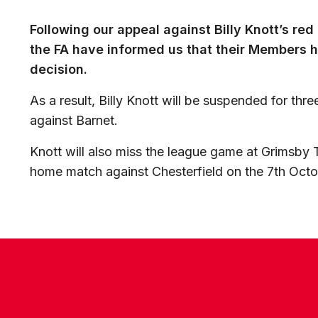
Following our appeal against Billy Knott’s re
the FA have informed us that their Members h
decision.
As a result, Billy Knott will be suspended for thre
against Barnet.
Knott will also miss the league game at Grimsb
home match against Chesterfield on the 7th Octo
CONTACT US