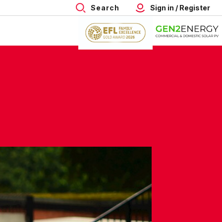
Search
Sign in / Register