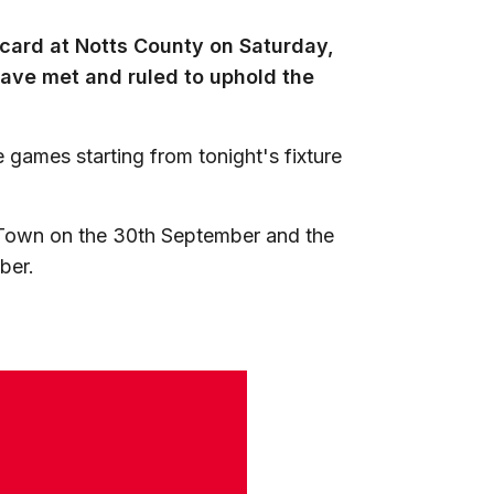
d card at Notts County on Saturday,
ave met and ruled to uphold the
e games starting from tonight's fixture
y Town on the 30th September and the
ber.