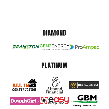
DIAMOND
PLATINUM