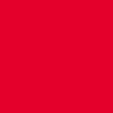
CONTACT US
COMPANY DETAILS
WHO'S WHO
VACANCIES
POLICIES & SAFEGUARDING
ACCESSIBILITY
COOKIE POLICY
PRIVACY POLICY
TERMS OF USE