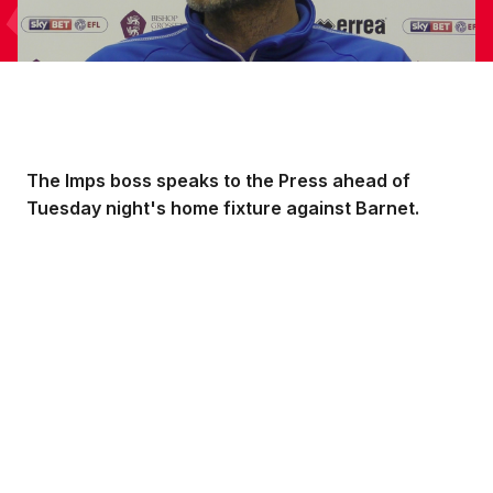
The Imps boss speaks to the Press ahead of
Tuesday night's home fixture against Barnet.