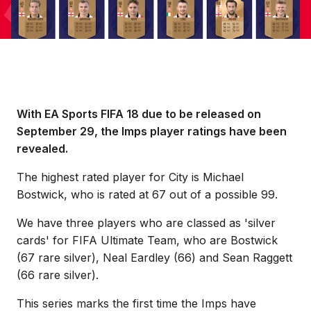
With EA Sports FIFA 18 due to be released on
September 29, the Imps player ratings have been
revealed.
The highest rated player for City is Michael
Bostwick, who is rated at 67 out of a possible 99.
We have three players who are classed as 'silver
cards' for FIFA Ultimate Team, who are Bostwick
(67 rare silver), Neal Eardley (66) and Sean Raggett
(66 rare silver).
This series marks the first time the Imps have