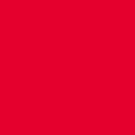
CONTACT US
COMPANY DETAILS
WHO'S WHO
VACANCIES
POLICIES & SAFEGUARDING
ACCESSIBILITY
COOKIE POLICY
PRIVACY POLICY
TERMS OF USE