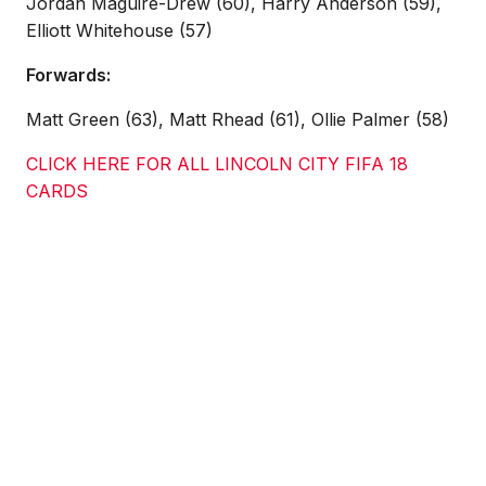
Jordan Maguire-Drew (60), Harry Anderson (59),
Elliott Whitehouse (57)
Forwards:
Matt Green (63), Matt Rhead (61), Ollie Palmer (58)
CLICK HERE FOR ALL LINCOLN CITY FIFA 18
CARDS