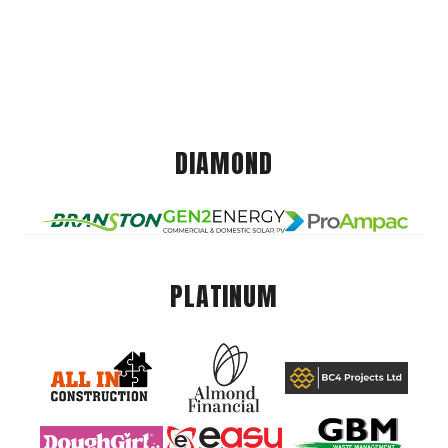
DIAMOND
PLATINUM