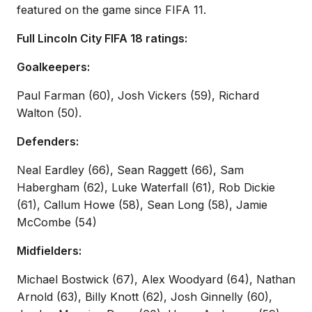
featured on the game since FIFA 11.
Full Lincoln City FIFA 18 ratings:
Goalkeepers:
Paul Farman (60), Josh Vickers (59), Richard
Walton (50).
Defenders:
Neal Eardley (66), Sean Raggett (66), Sam
Habergham (62), Luke Waterfall (61), Rob Dickie
(61), Callum Howe (58), Sean Long (58), Jamie
McCombe (54)
Midfielders:
Michael Bostwick (67), Alex Woodyard (64), Nathan
Arnold (63), Billy Knott (62), Josh Ginnelly (60),