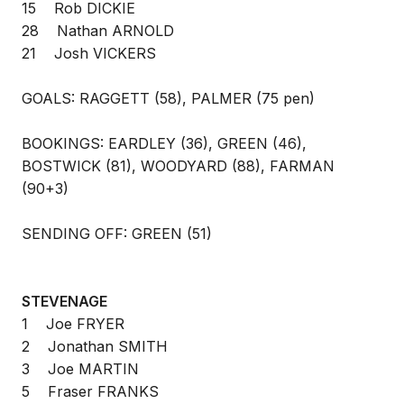
15 Rob DICKIE
28 Nathan ARNOLD
21 Josh VICKERS
GOALS: RAGGETT (58), PALMER (75 pen)
BOOKINGS: EARDLEY (36), GREEN (46),
BOSTWICK (81), WOODYARD (88), FARMAN
(90+3)
SENDING OFF: GREEN (51)
STEVENAGE
1 Joe FRYER
2 Jonathan SMITH
3 Joe MARTIN
5 Fraser FRANKS