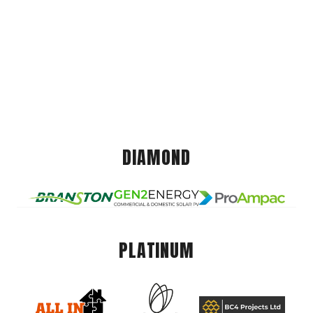
DIAMOND
PLATINUM