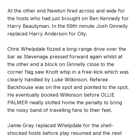
At the other end Newton fired across and wide for
the hosts who had just brought on Ben Kennedy for
Harry Beautyman. In the 69th minute Josh Ginnelly
replaced Harry Anderson for City.
Chris Whelpdale fizzed a long-range drive over the
bar as Stevenage pressed forward again whilst at
the other end a block on Ginnelly close to the
corner flag saw Knott whip in a free-kick which was
clearly handled by Luke Wilkinson. Referee
Backhouse was on the spot and pointed to the spot.
He eventually booked Wilkinson before OLLIE
PALMER neatly slotted home the penalty to bring
the noisy band of travelling fans to their feet.
Jamie Gray replaced Whelpdale for the shell-
shocked hosts before play resumed and the next