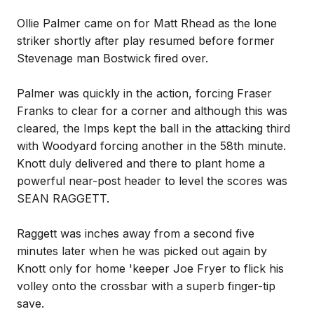
Ollie Palmer came on for Matt Rhead as the lone
striker shortly after play resumed before former
Stevenage man Bostwick fired over.
Palmer was quickly in the action, forcing Fraser
Franks to clear for a corner and although this was
cleared, the Imps kept the ball in the attacking third
with Woodyard forcing another in the 58th minute.
Knott duly delivered and there to plant home a
powerful near-post header to level the scores was
SEAN RAGGETT.
Raggett was inches away from a second five
minutes later when he was picked out again by
Knott only for home 'keeper Joe Fryer to flick his
volley onto the crossbar with a superb finger-tip
save.