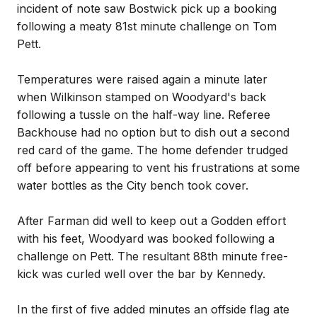
incident of note saw Bostwick pick up a booking
following a meaty 81st minute challenge on Tom
Pett.
Temperatures were raised again a minute later
when Wilkinson stamped on Woodyard's back
following a tussle on the half-way line. Referee
Backhouse had no option but to dish out a second
red card of the game. The home defender trudged
off before appearing to vent his frustrations at some
water bottles as the City bench took cover.
After Farman did well to keep out a Godden effort
with his feet, Woodyard was booked following a
challenge on Pett. The resultant 88th minute free-
kick was curled well over the bar by Kennedy.
In the first of five added minutes an offside flag ate