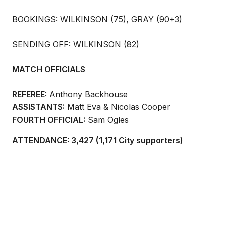
BOOKINGS: WILKINSON (75), GRAY (90+3)
SENDING OFF: WILKINSON (82)
MATCH OFFICIALS
REFEREE:
Anthony Backhouse
ASSISTANTS:
Matt Eva & Nicolas Cooper
FOURTH OFFICIAL:
Sam Ogles
ATTENDANCE: 3,427 (1,171 City supporters)