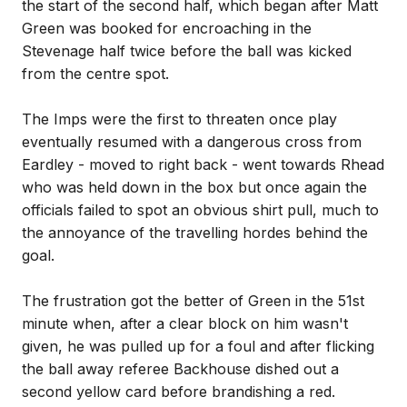
the start of the second half, which began after Matt
Green was booked for encroaching in the
Stevenage half twice before the ball was kicked
from the centre spot.
The Imps were the first to threaten once play
eventually resumed with a dangerous cross from
Eardley - moved to right back - went towards Rhead
who was held down in the box but once again the
officials failed to spot an obvious shirt pull, much to
the annoyance of the travelling hordes behind the
goal.
The frustration got the better of Green in the 51st
minute when, after a clear block on him wasn't
given, he was pulled up for a foul and after flicking
the ball away referee Backhouse dished out a
second yellow card before brandishing a red.