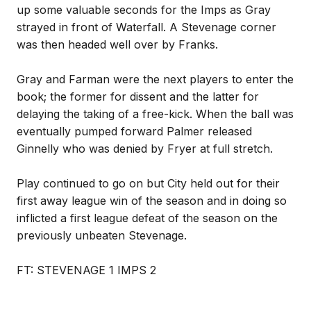
up some valuable seconds for the Imps as Gray
strayed in front of Waterfall. A Stevenage corner
was then headed well over by Franks.
Gray and Farman were the next players to enter the
book; the former for dissent and the latter for
delaying the taking of a free-kick. When the ball was
eventually pumped forward Palmer released
Ginnelly who was denied by Fryer at full stretch.
Play continued to go on but City held out for their
first away league win of the season and in doing so
inflicted a first league defeat of the season on the
previously unbeaten Stevenage.
FT: STEVENAGE 1 IMPS 2