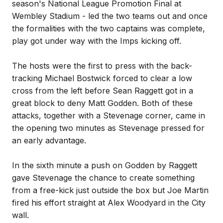
season's National League Promotion Final at
Wembley Stadium - led the two teams out and once
the formalities with the two captains was complete,
play got under way with the Imps kicking off.
The hosts were the first to press with the back-
tracking Michael Bostwick forced to clear a low
cross from the left before Sean Raggett got in a
great block to deny Matt Godden. Both of these
attacks, together with a Stevenage corner, came in
the opening two minutes as Stevenage pressed for
an early advantage.
In the sixth minute a push on Godden by Raggett
gave Stevenage the chance to create something
from a free-kick just outside the box but Joe Martin
fired his effort straight at Alex Woodyard in the City
wall.