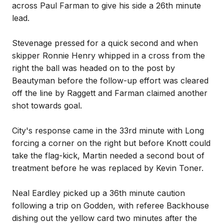
across Paul Farman to give his side a 26th minute
lead.
Stevenage pressed for a quick second and when
skipper Ronnie Henry whipped in a cross from the
right the ball was headed on to the post by
Beautyman before the follow-up effort was cleared
off the line by Raggett and Farman claimed another
shot towards goal.
City's response came in the 33rd minute with Long
forcing a corner on the right but before Knott could
take the flag-kick, Martin needed a second bout of
treatment before he was replaced by Kevin Toner.
Neal Eardley picked up a 36th minute caution
following a trip on Godden, with referee Backhouse
dishing out the yellow card two minutes after the