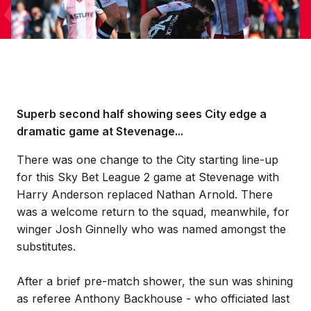
Superb second half showing sees City edge a
dramatic game at Stevenage...
There was one change to the City starting line-up
for this Sky Bet League 2 game at Stevenage with
Harry Anderson replaced Nathan Arnold. There
was a welcome return to the squad, meanwhile, for
winger Josh Ginnelly who was named amongst the
substitutes.
After a brief pre-match shower, the sun was shining
as referee Anthony Backhouse - who officiated last