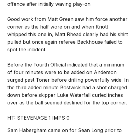
offence after initially waving play-on
Good work from Matt Green saw him force another
corner as the half wore on and when Knott
whipped this one in, Matt Rhead clearly had his shirt
pulled but once again referee Backhouse failed to
spot the incident.
Before the Fourth Official indicated that a minimum
of four minutes were to be added on Anderson
surged past Toner before drilling powerfully wide. In
the third added minute Bostwick had a shot charged
down before skipper Luke Waterfall curled inches
over as the ball seemed destined for the top corner.
HT: STEVENAGE 1 IMPS 0
Sam Habergham came on for Sean Long prior to