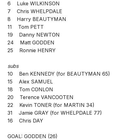
6 Luke WILKINSON
7 Chris WHELPDALE
8 Harry BEAUTYMAN
11 Tom PETT
19 Danny NEWTON
24 Matt GODDEN
25 Ronnie HENRY
subs
10 Ben KENNEDY (for BEAUTYMAN 65)
15 Alex SAMUEL
18 Tom CONLON
20 Terence VANCOOTEN
22 Kevin TONER (for MARTIN 34)
31 Jamie GRAY (for WHELPDALE 77)
16 Chris DAY
GOAL: GODDEN (26)