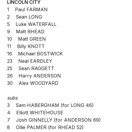
LINCOLN CITY
1 Paul FARMAN
2 Sean LONG
5 Luke WATERFALL
9 Matt RHEAD
10 Matt GREEN
11 Billy KNOTT
16 Michael BOSTWICK
23 Neal EARDLEY
25 Sean RAGGETT
26 Harry ANDERSON
30 Alex WOODYARD
subs
3 Sam HABERGHAM (for LONG 46)
4 Elliott WHITEHOUSE
7 Josh GINNELLY (for ANDERSON 69)
8 Ollie PALMER (for RHEAD 52)