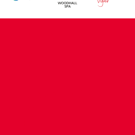
CONTACT US
COMPANY DETAILS
WHO'S WHO
VACANCIES
POLICIES & SAFEGUARDING
ACCESSIBILITY
COOKIE POLICY