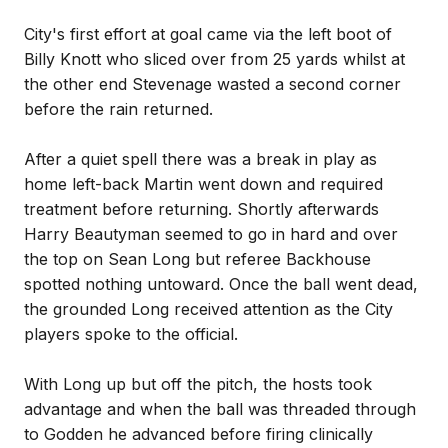
City's first effort at goal came via the left boot of
Billy Knott who sliced over from 25 yards whilst at
the other end Stevenage wasted a second corner
before the rain returned.
After a quiet spell there was a break in play as
home left-back Martin went down and required
treatment before returning. Shortly afterwards
Harry Beautyman seemed to go in hard and over
the top on Sean Long but referee Backhouse
spotted nothing untoward. Once the ball went dead,
the grounded Long received attention as the City
players spoke to the official.
With Long up but off the pitch, the hosts took
advantage and when the ball was threaded through
to Godden he advanced before firing clinically