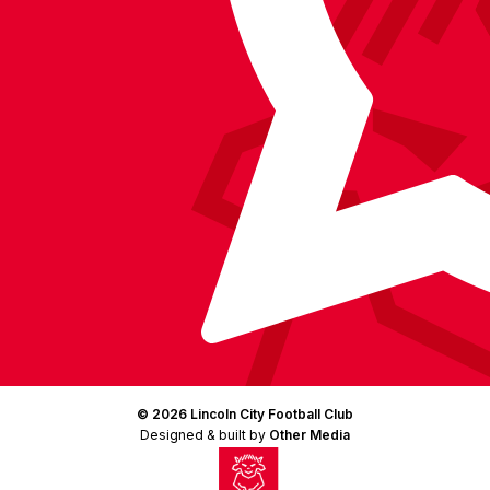
(Twitter)
© 2026 Lincoln City Football Club
Designed & built by
Other Media