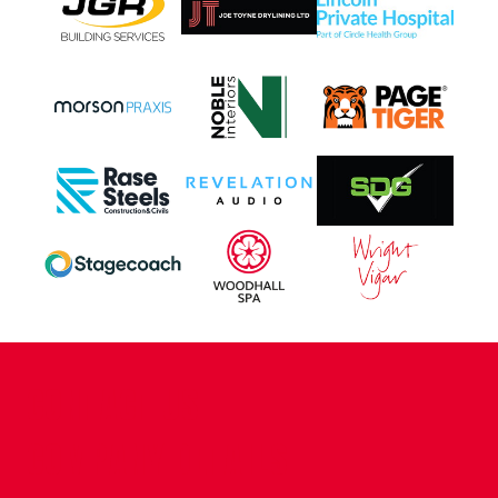
CONTACT US
COMPANY DETAILS