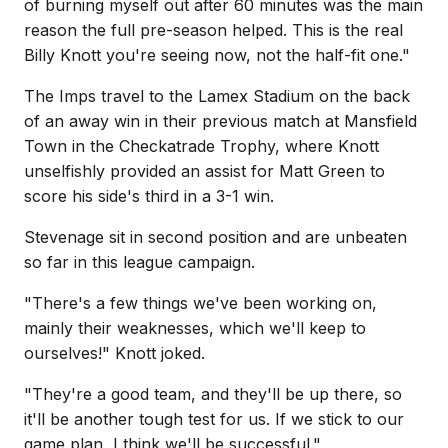
of burning myself out after 60 minutes was the main
reason the full pre-season helped. This is the real
Billy Knott you're seeing now, not the half-fit one."
The Imps travel to the Lamex Stadium on the back
of an away win in their previous match at Mansfield
Town in the Checkatrade Trophy, where Knott
unselfishly provided an assist for Matt Green to
score his side's third in a 3-1 win.
Stevenage sit in second position and are unbeaten
so far in this league campaign.
"There's a few things we've been working on,
mainly their weaknesses, which we'll keep to
ourselves!" Knott joked.
"They're a good team, and they'll be up there, so
it'll be another tough test for us. If we stick to our
game plan, I think we'll be successful."