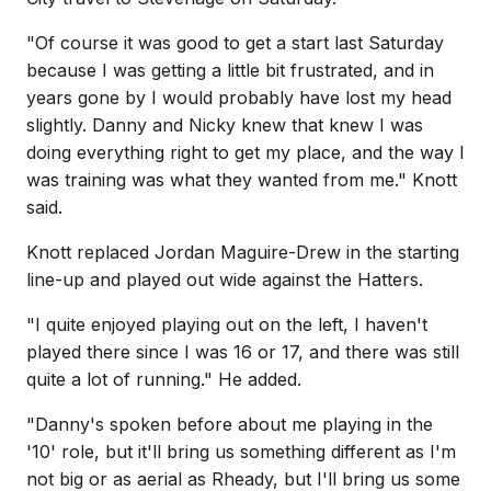
"Of course it was good to get a start last Saturday
because I was getting a little bit frustrated, and in
years gone by I would probably have lost my head
slightly. Danny and Nicky knew that knew I was
doing everything right to get my place, and the way I
was training was what they wanted from me." Knott
said.
Knott replaced Jordan Maguire-Drew in the starting
line-up and played out wide against the Hatters.
"I quite enjoyed playing out on the left, I haven't
played there since I was 16 or 17, and there was still
quite a lot of running." He added.
"Danny's spoken before about me playing in the
'10' role, but it'll bring us something different as I'm
not big or as aerial as Rheady, but I'll bring us some