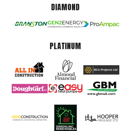
DIAMOND
PLATINUM