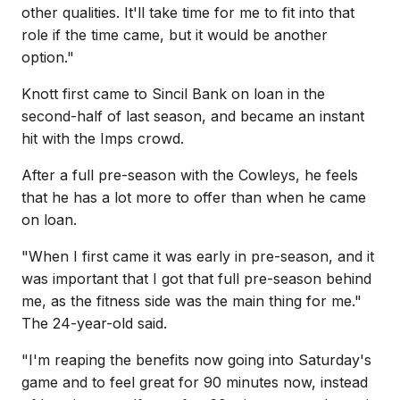
other qualities. It'll take time for me to fit into that
role if the time came, but it would be another
option."
Knott first came to Sincil Bank on loan in the
second-half of last season, and became an instant
hit with the Imps crowd.
After a full pre-season with the Cowleys, he feels
that he has a lot more to offer than when he came
on loan.
"When I first came it was early in pre-season, and it
was important that I got that full pre-season behind
me, as the fitness side was the main thing for me."
The 24-year-old said.
"I'm reaping the benefits now going into Saturday's
game and to feel great for 90 minutes now, instead