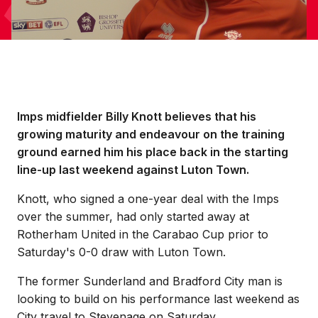
Imps midfielder Billy Knott believes that his
growing maturity and endeavour on the training
ground earned him his place back in the starting
line-up last weekend against Luton Town.
Knott, who signed a one-year deal with the Imps
over the summer, had only started away at
Rotherham United in the Carabao Cup prior to
Saturday's 0-0 draw with Luton Town.
The former Sunderland and Bradford City man is
looking to build on his performance last weekend as
City travel to Stevenage on Saturday.