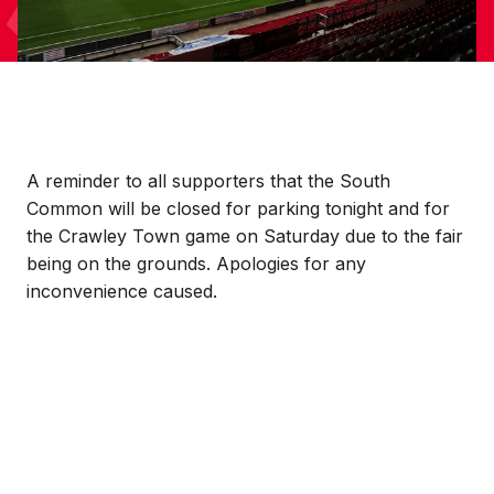
A reminder to all supporters that the South
Common will be closed for parking tonight and for
the Crawley Town game on Saturday due to the fair
being on the grounds. Apologies for any
inconvenience caused.