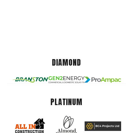
DIAMOND
PLATINUM