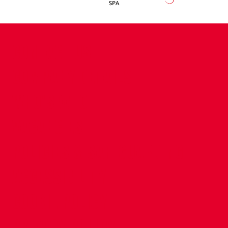
CONTACT US
COMPANY DETAILS
WHO'S WHO
VACANCIES
POLICIES & SAFEGUARDING
ACCESSIBILITY
COOKIE POLICY
PRIVACY POLICY