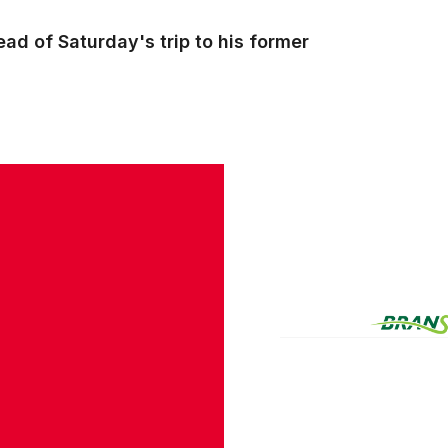
ad of Saturday's trip to his former