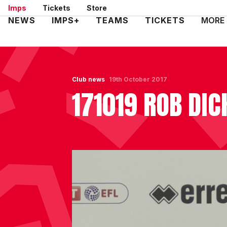
Skip
Imps
Tickets
Store
to
Mega
NEWS
IMPS+
TEAMS
TICKETS
MORE
main
Navigation
content
Club news
19th October 2017
171019 ROB DIC