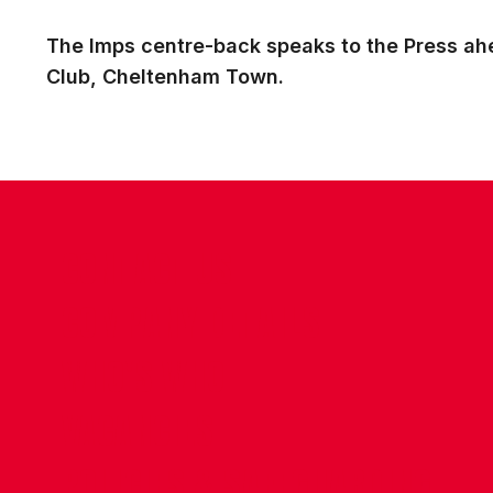
The Imps centre-back speaks to the Press ahe
Club, Cheltenham Town.
CONTACT US
COMPANY DETAILS
WHO'S WHO
VACANCIES
POLICIES & SAFEGUARDING