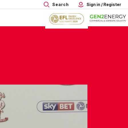
Search
Sign in / Register