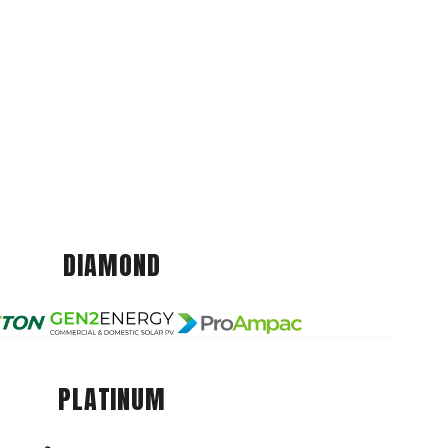
DIAMOND
PLATINUM