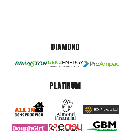
DIAMOND
PLATINUM