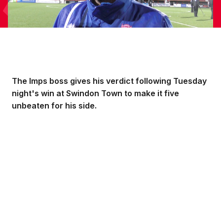
The Imps boss gives his verdict following Tuesday
night's win at Swindon Town to make it five
unbeaten for his side.