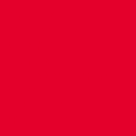
CONTACT US
COMPANY DETAILS
WHO'S WHO
VACANCIES
POLICIES & SAFEGUARDING
ACCESSIBILITY
COOKIE POLICY
PRIVACY POLICY
TERMS OF USE