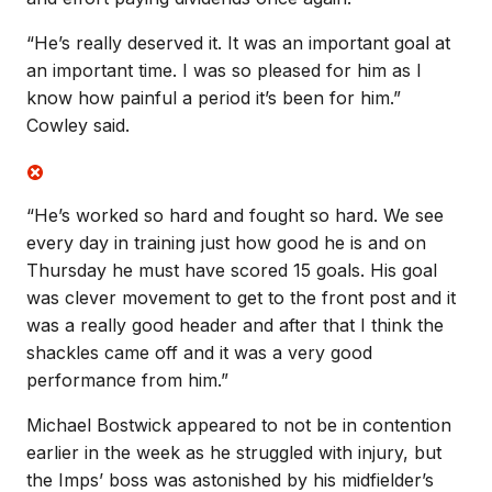
“He’s really deserved it. It was an important goal at
an important time. I was so pleased for him as I
know how painful a period it’s been for him.”
Cowley said.
“He’s worked so hard and fought so hard. We see
every day in training just how good he is and on
Thursday he must have scored 15 goals. His goal
was clever movement to get to the front post and it
was a really good header and after that I think the
shackles came off and it was a very good
performance from him.”
Michael Bostwick appeared to not be in contention
earlier in the week as he struggled with injury, but
the Imps’ boss was astonished by his midfielder’s