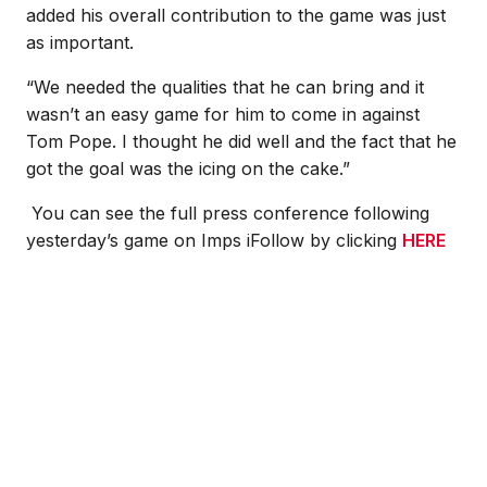
added his overall contribution to the game was just
as important.
“We needed the qualities that he can bring and it
wasn’t an easy game for him to come in against
Tom Pope. I thought he did well and the fact that he
got the goal was the icing on the cake.”
You can see the full press conference following
yesterday’s game on Imps iFollow by clicking
HERE