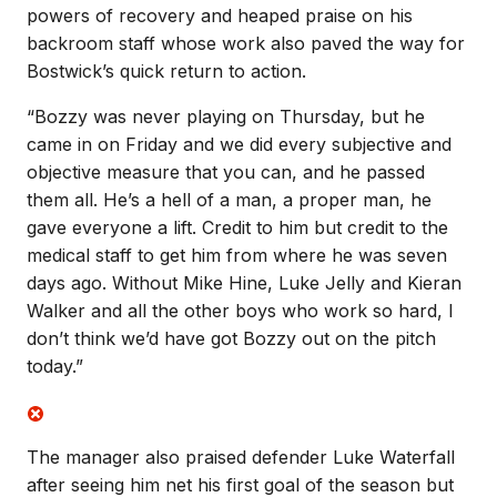
powers of recovery and heaped praise on his
backroom staff whose work also paved the way for
Bostwick’s quick return to action.
“Bozzy was never playing on Thursday, but he
came in on Friday and we did every subjective and
objective measure that you can, and he passed
them all. He’s a hell of a man, a proper man, he
gave everyone a lift. Credit to him but credit to the
medical staff to get him from where he was seven
days ago. Without Mike Hine, Luke Jelly and Kieran
Walker and all the other boys who work so hard, I
don’t think we’d have got Bozzy out on the pitch
today.”
The manager also praised defender Luke Waterfall
after seeing him net his first goal of the season but