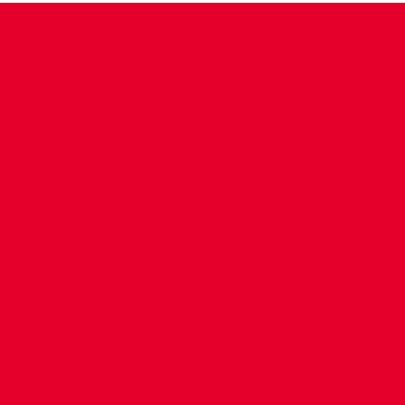
CONTACT US
COMPANY DETAILS
WHO'S WHO
VACANCIES
POLICIES & SAFEGUARDING
ACCESSIBILITY
COOKIE POLICY
PRIVACY POLICY