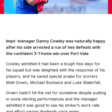
Imps’ manager Danny Cowley was naturally happy
after his side arrested a run of two defeats with
the confident 3-1 home win over Port Vale.
Cowley admitted it had been a tough few days for
his squad but was delighted with the response of his
players, and he saved special praise for scorers
Matt Green, Michael Bostwick and Luke Waterfall.
Green hadn’t hit the net for sometime despite putting
in some sterling performances and the manager
admitted it was good to see his striker’s work rate
and effort paying dividends once again.