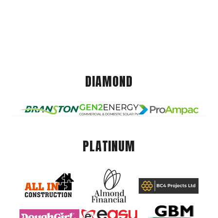
DIAMOND
PLATINUM