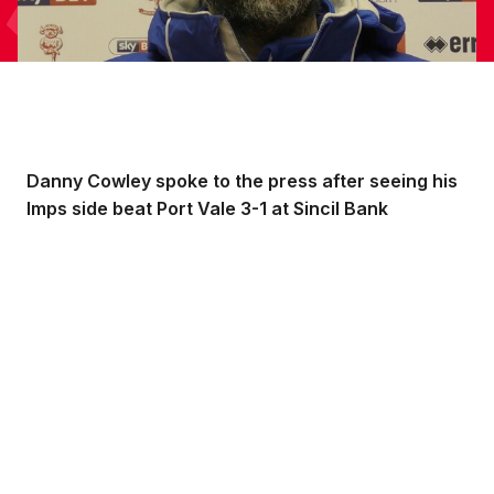
Danny Cowley spoke to the press after seeing his
Imps side beat Port Vale 3-1 at Sincil Bank