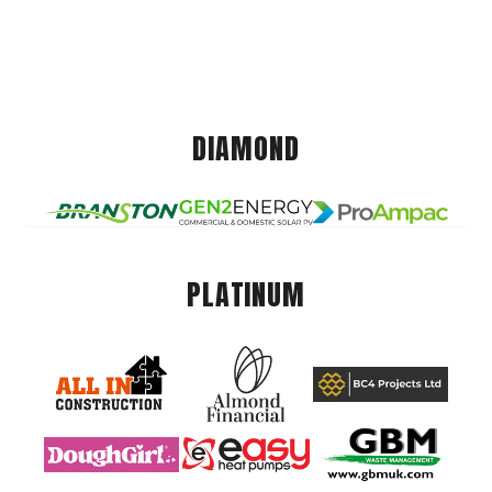
DIAMOND
PLATINUM