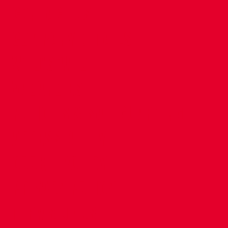
CONTACT US
COMPANY DETAILS
WHO'S WHO
VACANCIES
POLICIES & SAFEGUARDING
ACCESSIBILITY
COOKIE POLICY
PRIVACY POLICY
TERMS OF USE