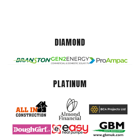
DIAMOND
PLATINUM