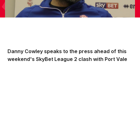
Danny Cowley speaks to the press ahead of this
weekend's SkyBet League 2 clash with Port Vale