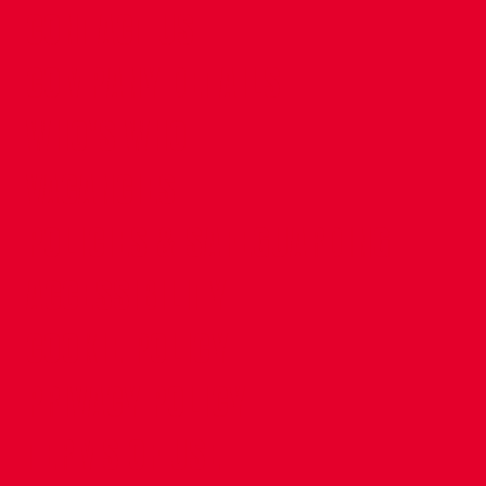
CONTACT US
COMPANY DETAILS
WHO'S WHO
VACANCIES
POLICIES & SAFEGUARDING
ACCESSIBILITY
COOKIE POLICY
PRIVACY POLICY
TERMS OF USE