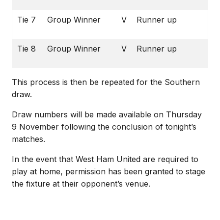
Tie 7
Group Winner
V
Runner up
Tie 8
Group Winner
V
Runner up
This process is then be repeated for the Southern
draw.
Draw numbers will be made available on Thursday
9 November following the conclusion of tonight’s
matches.
In the event that West Ham United are required to
play at home, permission has been granted to stage
the fixture at their opponent’s venue.