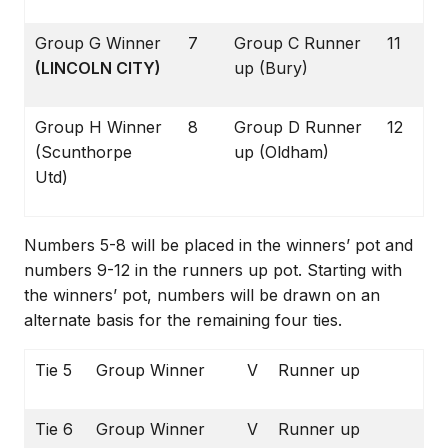
Group G Winner
7
Group C Runner
11
(LINCOLN CITY)
up (Bury)
Group H Winner
8
Group D Runner
12
(Scunthorpe
up (Oldham)
Utd)
Numbers 5-8 will be placed in the winners’ pot and
numbers 9-12 in the runners up pot. Starting with
the winners’ pot, numbers will be drawn on an
alternate basis for the remaining four ties.
Tie 5
Group Winner
V
Runner up
Tie 6
Group Winner
V
Runner up