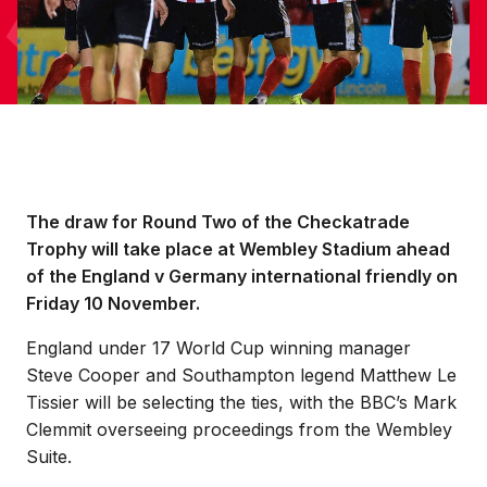
The draw for Round Two of the Checkatrade
Trophy will take place at Wembley Stadium ahead
of the England v Germany international friendly on
Friday 10 November.
England under 17 World Cup winning manager
Steve Cooper and Southampton legend Matthew Le
Tissier will be selecting the ties, with the BBC’s Mark
Clemmit overseeing proceedings from the Wembley
Suite.