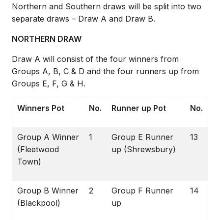
Northern and Southern draws will be split into two
separate draws – Draw A and Draw B.
NORTHERN DRAW
Draw A will consist of the four winners from
Groups A, B, C & D and the four runners up from
Groups E, F, G & H.
Winners Pot
No.
Runner up Pot
No.
Group A Winner
1
Group E Runner
13
(Fleetwood
up (Shrewsbury)
Town)
Group B Winner
2
Group F Runner
14
(Blackpool)
up