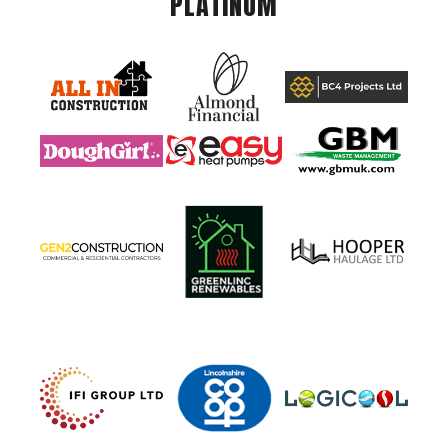
PLATINUM