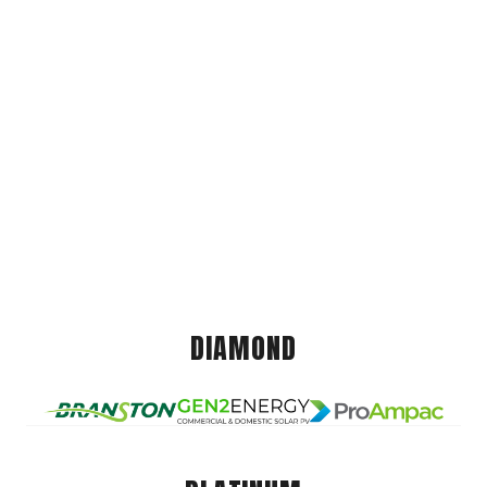
DIAMOND