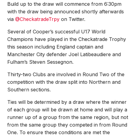
Build up to the draw will commence from 6:30pm
with the draw being announced shortly afterwards
via
@CheckatradeTrpy
on Twitter.
Several of Cooper’s successful U17 World
Champions have played in the Checkatrade Trophy
this season including England captain and
Manchester City defender Joel Latibeaudiere and
Fulham’s Steven Sessegnon.
Thirty-two Clubs are involved in Round Two of the
competition with the draw split into Northern and
Southern sections.
Ties will be determined by a draw where the winner
of each group will be drawn at home and will play a
runner up of a group from the same region, but not
from the same group they competed in from Round
One. To ensure these conditions are met the