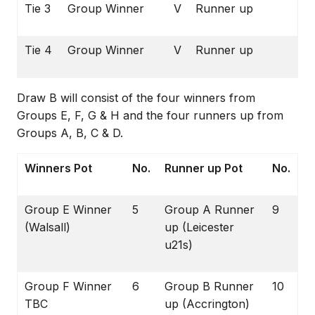
Tie 3
Group Winner
V
Runner up
Tie 4
Group Winner
V
Runner up
Draw B will consist of the four winners from
Groups E, F, G & H and the four runners up from
Groups A, B, C & D.
Winners Pot
No.
Runner up Pot
No.
Group E Winner
5
Group A Runner
9
(Walsall)
up (Leicester
u21s)
Group F Winner
6
Group B Runner
10
TBC
up (Accrington)