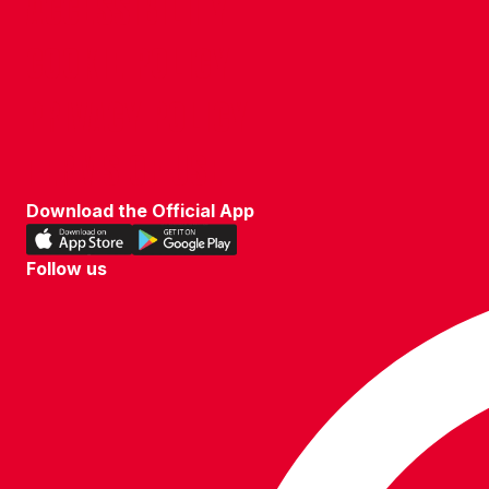
ACCESSIBILITY
COOKIE POLICY
PRIVACY POLICY
TERMS OF USE
Download the Official App
Download
Download
our
our
Follow us
app
app
Follow
on
on
us
the
the
on
Apple
Android
WhatsApp
app
app
store
store