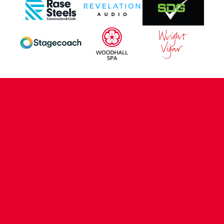
CONTACT US
COMPANY DETAILS
WHO'S WHO
VACANCIES
POLICIES & SAFEGUARDING