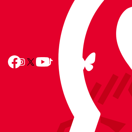
Follow
Follow
Follow
Follow
Follow
Follow
us
Follow
us
us
us
us
us
on
us
on
on
on
on
on
BlueSky
on
Facebook
YouTube
Instagram
X
TikTok
LinkedIn
(Twitter)