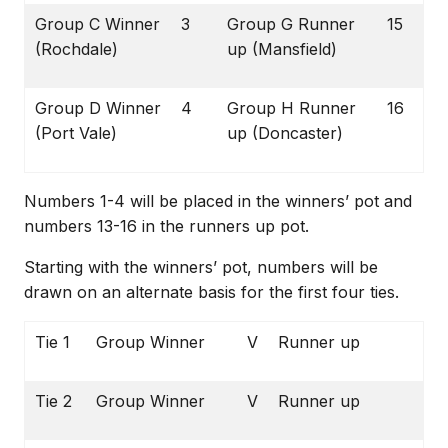
Group C Winner
3
Group G Runner
15
(Rochdale)
up (Mansfield)
Group D Winner
4
Group H Runner
16
(Port Vale)
up (Doncaster)
Numbers 1-4 will be placed in the winners’ pot and
numbers 13-16 in the runners up pot.
Starting with the winners’ pot, numbers will be
drawn on an alternate basis for the first four ties.
Tie 1
Group Winner
V
Runner up
Tie 2
Group Winner
V
Runner up