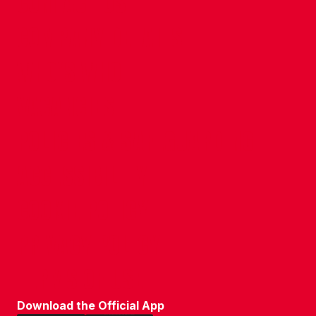
CONTACT US
COMPANY DETAILS
WHO'S WHO
VACANCIES
POLICIES & SAFEGUARDING
ACCESSIBILITY
COOKIE POLICY
PRIVACY POLICY
TERMS OF USE
Download the Official App