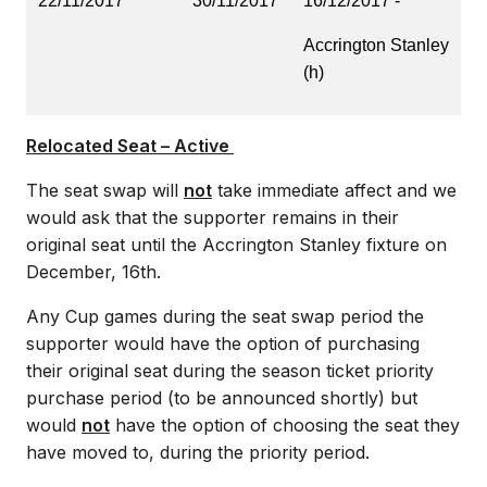
22/11/2017
30/11/2017
16/12/2017 -
Accrington Stanley
(h)
Relocated Seat – Active
The seat swap will
not
take immediate affect and we
would ask that the supporter remains in their
original seat until the Accrington Stanley fixture on
December, 16th.
Any Cup games during the seat swap period the
supporter would have the option of purchasing
their original seat during the season ticket priority
purchase period (to be announced shortly) but
would
not
have the option of choosing the seat they
have moved to, during the priority period.