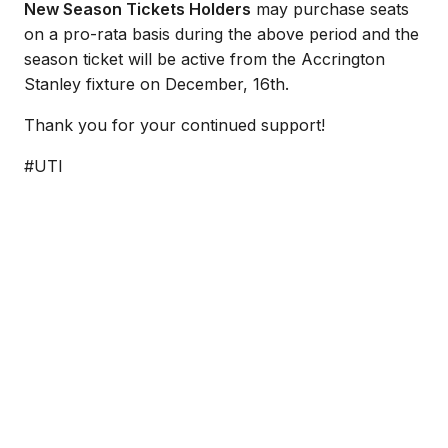
New Season Tickets Holders
may purchase seats
on a pro-rata basis during the above period and the
season ticket will be active from the Accrington
Stanley fixture on December, 16th.
Thank you for your continued support!
#UTI