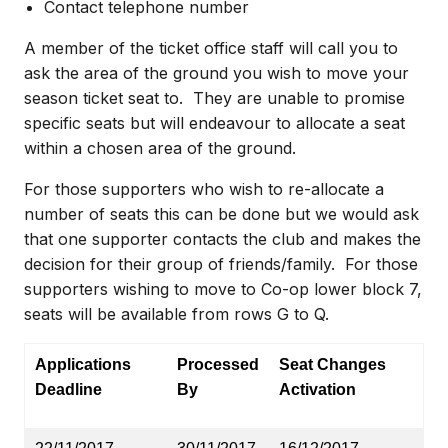
Contact telephone number
A member of the ticket office staff will call you to
ask the area of the ground you wish to move your
season ticket seat to.
They are unable to promise
specific seats but will endeavour to allocate a seat
within a chosen area of the ground.
For those supporters who wish to re-allocate a
number of seats this can be done but we would ask
that one supporter contacts the club and makes the
decision for their group of friends/family.
For those
supporters wishing to move to Co-op lower block 7,
seats will be available from rows G to Q.
Applications
Processed
Seat Changes
Deadline
By
Activation