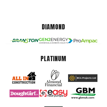
DIAMOND
PLATINUM