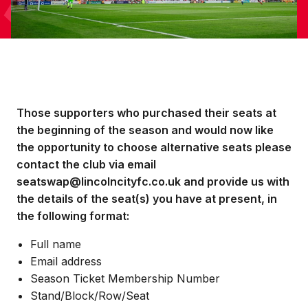
Those supporters who purchased their seats at
the beginning of the season and would now like
the opportunity to choose alternative seats please
contact the club via email
seatswap@lincolncityfc.co.uk and provide us with
the details of the seat(s) you have at present, in
the following format:
Full name
Email address
Season Ticket Membership Number
Stand/Block/Row/Seat