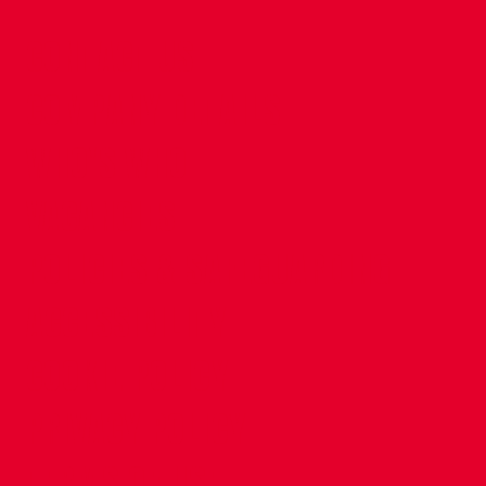
CONTACT US
COMPANY DETAILS
WHO'S WHO
VACANCIES
POLICIES & SAFEGUARDING
ACCESSIBILITY
COOKIE POLICY
PRIVACY POLICY
TERMS OF USE