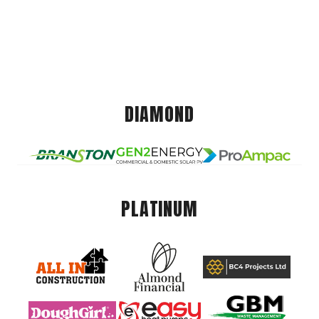
DIAMOND
PLATINUM