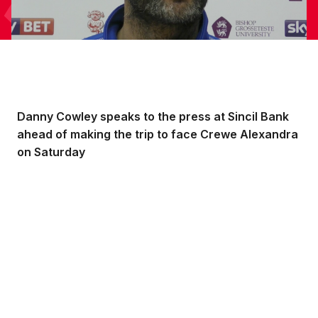
Danny Cowley speaks to the press at Sincil Bank
ahead of making the trip to face Crewe Alexandra
on Saturday