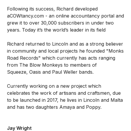
Following its success, Richard developed
aCOWtancy.com - an online accountancy portal and
grew it to over 30,000 subscribers in under two
years. Today it’s the world’s leader in its field
Richard returned to Lincoln and as a strong believer
in community and local projects he founded "Monks
Road Records" which currently has acts ranging
from The Blow Monkeys to members of
Squeeze, Oasis and Paul Weller bands.
Currently working on a new project which
celebrates the work of artisans and craftsmen, due
to be launched in 2017, he lives in Lincoln and Malta
and has two daughters Amaya and Poppy.
Jay Wright