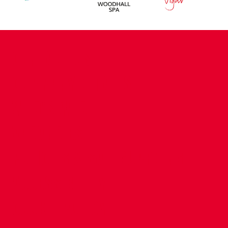
CONTACT US
COMPANY DETAILS
WHO'S WHO
VACANCIES
POLICIES & SAFEGUARDING
ACCESSIBILITY
COOKIE POLICY