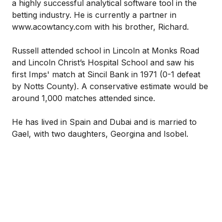
a highly successful analytical software tool in the
betting industry. He is currently a partner in
www.acowtancy.com with his brother, Richard.
Russell attended school in Lincoln at Monks Road
and Lincoln Christ’s Hospital School and saw his
first Imps' match at Sincil Bank in 1971 (0-1 defeat
by Notts County). A conservative estimate would be
around 1,000 matches attended since.
He has lived in Spain and Dubai and is married to
Gael, with two daughters, Georgina and Isobel.