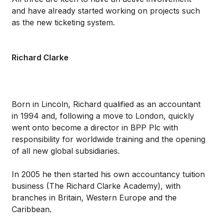
and have already started working on projects such
as the new ticketing system.
Richard Clarke
Born in Lincoln, Richard qualified as an accountant
in 1994 and, following a move to London, quickly
went onto become a director in BPP Plc with
responsibility for worldwide training and the opening
of all new global subsidiaries.
In 2005 he then started his own accountancy tuition
business (The Richard Clarke Academy), with
branches in Britain, Western Europe and the
Caribbean.