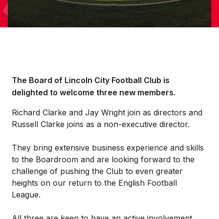
The Board of Lincoln City Football Club is
delighted to welcome three new members.
Richard Clarke and Jay Wright join as directors and
Russell Clarke joins as a non-executive director.
They bring extensive business experience and skills
to the Boardroom and are looking forward to the
challenge of pushing the Club to even greater
heights on our return to the English Football
League.
All three are keen to have an active involvement