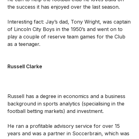
the success it has enjoyed over the last season.
Interesting fact: Jay’s dad, Tony Wright, was captain
of Lincoln City Boys in the 1950’s and went on to
play a couple of reserve team games for the Club
as a teenager.
Russell Clarke
Russell has a degree in economics and a business
background in sports analytics (specialising in the
football betting markets) and investment.
He ran a profitable advisory service for over 15
years and was a partner in Soccerbrain, which was