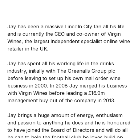
Jay has been a massive Lincoln City fan all his life
and is currently the CEO and co-owner of Virgin
Wines, the largest independent specialist online wine
retailer in the UK.
Jay has spent all his working life in the drinks
industry, initially with The Greenalls Group plc
before leaving to set up his own mail order wine
business in 2000. In 2008 Jay merged his business
with Virgin Wines before leading a £16.9m
management buy out of the company in 2013.
Jay brings a huge amount of energy, enthusiasm
and passion to anything he does and he is honoured
to have joined the Board of Directors and will do all
he can to help the football club he loves build on