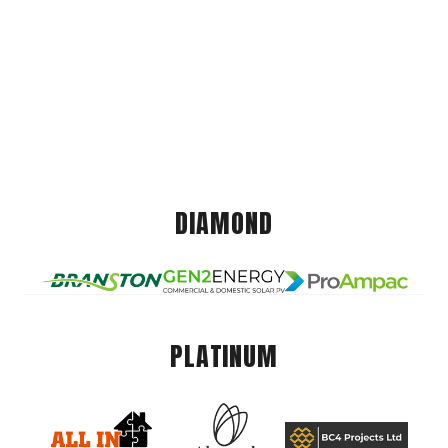
DIAMOND
PLATINUM