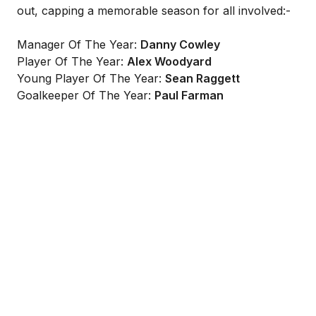
out, capping a memorable season for all involved:-
Manager Of The Year:
Danny Cowley
Player Of The Year:
Alex Woodyard
Young Player Of The Year:
Sean Raggett
Goalkeeper Of The Year:
Paul Farman