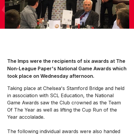
The Imps were the recipients of six awards at The
Non-League Paper's National Game Awards which
took place on Wednesday afternoon.
Taking place at Chelsea's Stamford Bridge and held
in association with SCL Education, the National
Game Awards saw the Club crowned as the Team
Of The Year as well as lifting the Cup Run of the
Year accolalade.
The following individual awards were also handed