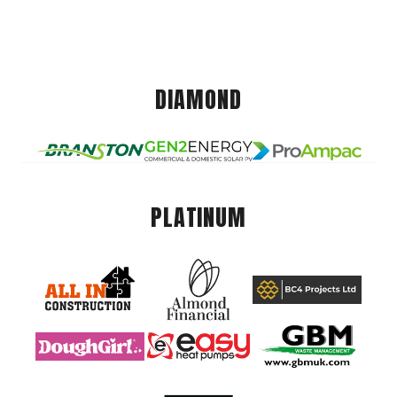
DIAMOND
PLATINUM