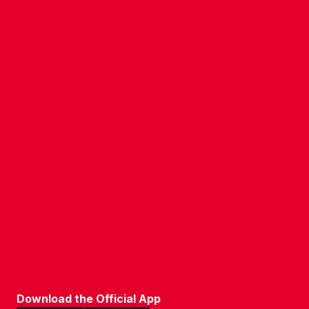
CONTACT US
COMPANY DETAILS
WHO'S WHO
VACANCIES
POLICIES & SAFEGUARDING
ACCESSIBILITY
COOKIE POLICY
PRIVACY POLICY
TERMS OF USE
Download the Official App