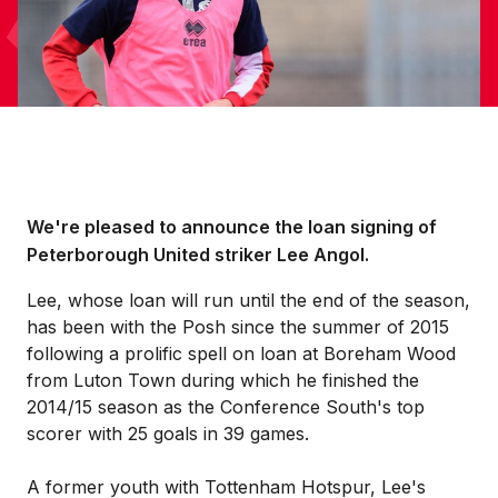
We're pleased to announce the loan signing of
Peterborough United striker Lee Angol.
Lee, whose loan will run until the end of the season,
has been with the Posh since the summer of 2015
following a prolific spell on loan at Boreham Wood
from Luton Town during which he finished the
2014/15 season as the Conference South's top
scorer with 25 goals in 39 games.
A former youth with Tottenham Hotspur, Lee's