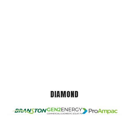
DIAMOND