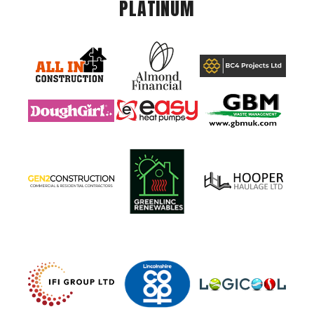
PLATINUM