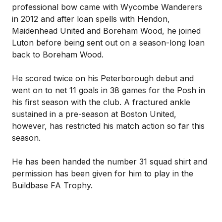
professional bow came with Wycombe Wanderers
in 2012 and after loan spells with Hendon,
Maidenhead United and Boreham Wood, he joined
Luton before being sent out on a season-long loan
back to Boreham Wood.
He scored twice on his Peterborough debut and
went on to net 11 goals in 38 games for the Posh in
his first season with the club. A fractured ankle
sustained in a pre-season at Boston United,
however, has restricted his match action so far this
season.
He has been handed the number 31 squad shirt and
permission has been given for him to play in the
Buildbase FA Trophy.