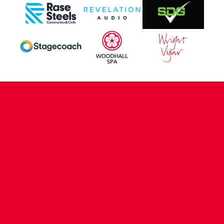
CONTACT US
COMPANY DETAILS
WHO'S WHO
VACANCIES
POLICIES & SAFEGUARDING