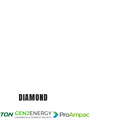
DIAMOND