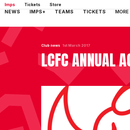
Skip
Imps
Tickets
Store
to
Mega
NEWS
IMPS+
TEAMS
TICKETS
MORE
main
Navigation
content
Club news
1st March 2017
LCFC ANNUAL A