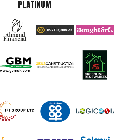
PLATINUM