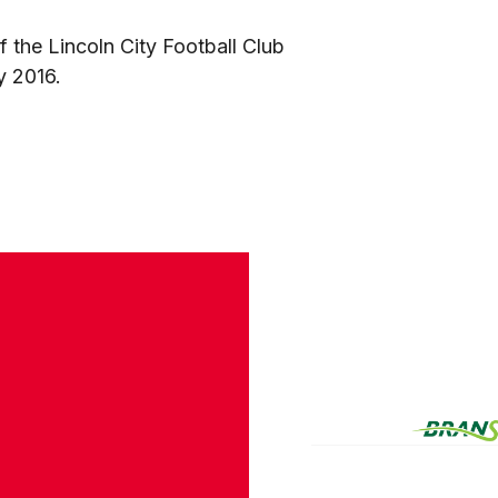
 the Lincoln City Football Club
y 2016.