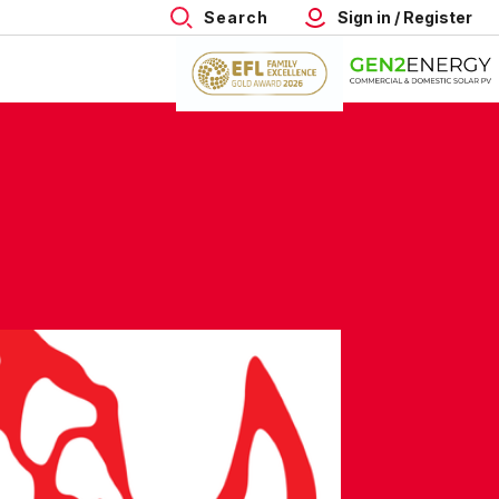
Search
Sign in / Register