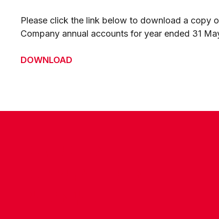
Please click the link below to download a copy of
Company annual accounts for year ended 31 Ma
DOWNLOAD
CONTACT US
COMPANY DETAILS
WHO'S WHO