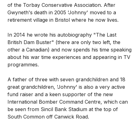
of the Torbay Conservative Association. After
Gwyneth's death in 2005 'Johnny' moved to a
retirement village in Bristol where he now lives.
In 2014 he wrote his autobiography "The Last
British Dam Buster" (there are only two left, the
other a Canadian) and now spends his time speaking
about his war time experiences and appearing in TV
programmes.
A father of three with seven grandchildren and 18
great grandchildren, 'Johnny' is also a very active
fund raiser and a keen supporter of the new
International Bomber Command Centre, which can
be seen from Sincil Bank Stadium at the top of
South Common off Canwick Road.