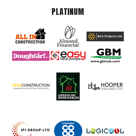
PLATINUM