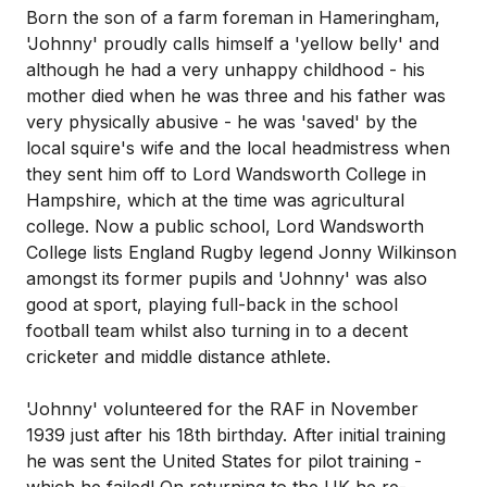
Born the son of a farm foreman in Hameringham,
'Johnny' proudly calls himself a 'yellow belly' and
although he had a very unhappy childhood - his
mother died when he was three and his father was
very physically abusive - he was 'saved' by the
local squire's wife and the local headmistress when
they sent him off to Lord Wandsworth College in
Hampshire, which at the time was agricultural
college. Now a public school, Lord Wandsworth
College lists England Rugby legend Jonny Wilkinson
amongst its former pupils and 'Johnny' was also
good at sport, playing full-back in the school
football team whilst also turning in to a decent
cricketer and middle distance athlete.
'Johnny' volunteered for the RAF in November
1939 just after his 18th birthday. After initial training
he was sent the United States for pilot training -