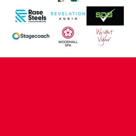
CONTACT US
COMPANY DETAILS
WHO'S WHO
VACANCIES
POLICIES & SAFEGUARDING