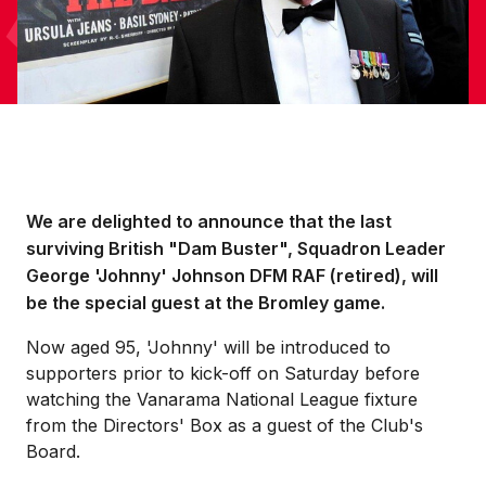
We are delighted to announce that the last
surviving British "Dam Buster", Squadron Leader
George 'Johnny' Johnson DFM RAF (retired), will
be the special guest at the Bromley game.
Now aged 95, 'Johnny' will be introduced to
supporters prior to kick-off on Saturday before
watching the Vanarama National League fixture
from the Directors' Box as a guest of the Club's
Board.