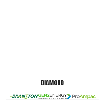
DIAMOND