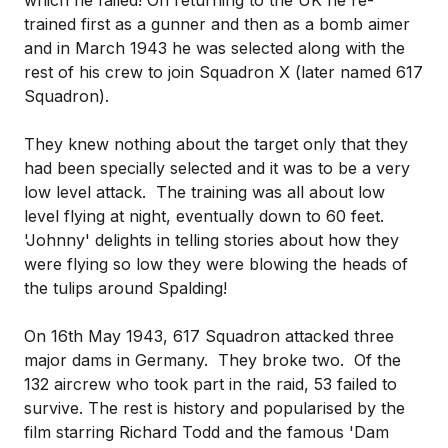
which he failed! On returning to the UK he re-
trained first as a gunner and then as a bomb aimer
and in March 1943 he was selected along with the
rest of his crew to join Squadron X (later named 617
Squadron).
They knew nothing about the target only that they
had been specially selected and it was to be a very
low level attack. The training was all about low
level flying at night, eventually down to 60 feet.
'Johnny' delights in telling stories about how they
were flying so low they were blowing the heads of
the tulips around Spalding!
On 16th May 1943, 617 Squadron attacked three
major dams in Germany. They broke two. Of the
132 aircrew who took part in the raid, 53 failed to
survive. The rest is history and popularised by the
film starring Richard Todd and the famous 'Dam