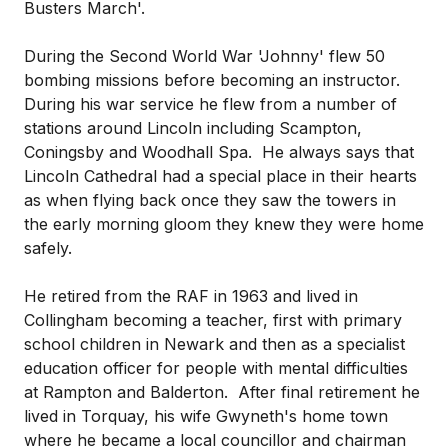
Busters March'.
During the Second World War 'Johnny' flew 50
bombing missions before becoming an instructor.
During his war service he flew from a number of
stations around Lincoln including Scampton,
Coningsby and Woodhall Spa. He always says that
Lincoln Cathedral had a special place in their hearts
as when flying back once they saw the towers in
the early morning gloom they knew they were home
safely.
He retired from the RAF in 1963 and lived in
Collingham becoming a teacher, first with primary
school children in Newark and then as a specialist
education officer for people with mental difficulties
at Rampton and Balderton. After final retirement he
lived in Torquay, his wife Gwyneth's home town
where he became a local councillor and chairman