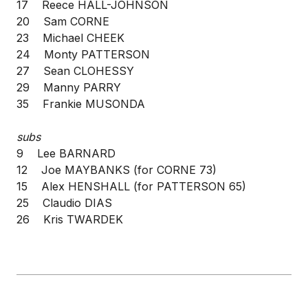
17 Reece HALL-JOHNSON
20 Sam CORNE
23 Michael CHEEK
24 Monty PATTERSON
27 Sean CLOHESSY
29 Manny PARRY
35 Frankie MUSONDA
subs
9 Lee BARNARD
12 Joe MAYBANKS (for CORNE 73)
15 Alex HENSHALL (for PATTERSON 65)
25 Claudio DIAS
26 Kris TWARDEK