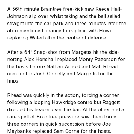
A 56th minute Braintree free-kick saw Reece Hall-
Johnson slip over whilst taking and the ball sailed
straight into the car park and three minutes later the
aforementioned change took place with Howe
replacing Waterfall in the centre of defence.
After a 64' Snap-shot from Margetts hit the side-
netting Alex Henshall replaced Monty Patterson for
the hosts before Nathan Arnold and Matt Rhead
cam on for Josh Ginnelly and Margetts for the
Imps.
Rhead was quickly in the action, forcing a corner
following a looping Hawkridge centre but Raggett
directed his header over the bar. At the other end a
rare spell of Braintree pressure saw them force
three corners in quick succession before Joe
Maybanks replaced Sam Corne for the hosts.