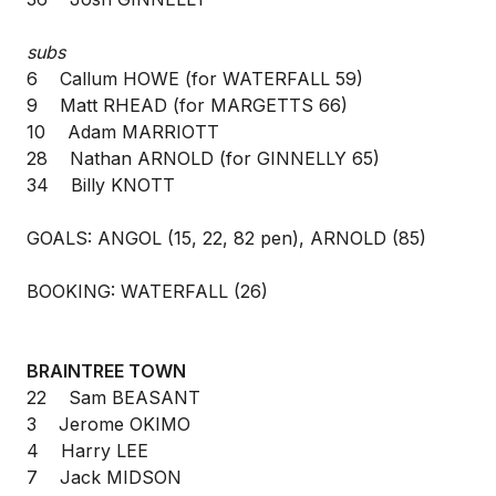
subs
6 Callum HOWE (for WATERFALL 59)
9 Matt RHEAD (for MARGETTS 66)
10 Adam MARRIOTT
28 Nathan ARNOLD (for GINNELLY 65)
34 Billy KNOTT
GOALS: ANGOL (15, 22, 82 pen), ARNOLD (85)
BOOKING: WATERFALL (26)
BRAINTREE TOWN
22 Sam BEASANT
3 Jerome OKIMO
4 Harry LEE
7 Jack MIDSON