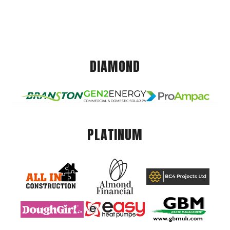
DIAMOND
PLATINUM