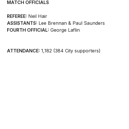
MATCH OFFICIALS
REFEREE:
Neil Hair
ASSISTANTS:
Lee Brennan & Paul Saunders
FOURTH OFFICIAL:
George Laflin
ATTENDANCE:
1,182 (384 City supporters)