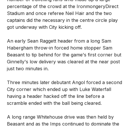
percentage of the crowd at the IronmongeryDirect
Stadium and once referee Neil Hair and the two
captains did the necessary in the centre circle play
got underway with City kicking off.
An early Sean Raggett header from a long Sam
Habergham throw-in forced home stopper Sam
Beasant to tip behind for the game's first corner but
Ginnelly's low delivery was cleared at the near post
just two minutes in.
Three minutes later debutant Angol forced a second
City corner which ended up with Luke Waterfall
having a header hacked off the line before a
scramble ended with the ball being cleared.
A long range Whitehouse drive was then held by
Beasant and as the Imps continued to dominate the