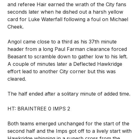
and referee Hair earned the wrath of the City fans
seconds later when he dished out a harsh yellow
card for Luke Waterfall following a foul on Michael
Cheek.
Angol came close to a third as his 37th minute
header from a long Paul Farman clearance forced
Beasant to scramble down to gather low to his left.
A couple of minutes later a Deflected Hawkridge
effort lead to another City corner but this was
cleared.
The half ended after a solitary minute of added time.
HT: BRAINTREE 0 IMPS 2
Both teams emerged unchanged for the start of the
second half and the Imps got off to a lively start with
Hawkridge whipping in a superb cross from the