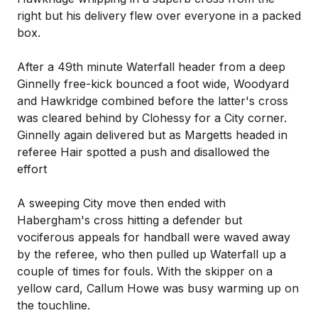
right but his delivery flew over everyone in a packed
box.
After a 49th minute Waterfall header from a deep
Ginnelly free-kick bounced a foot wide, Woodyard
and Hawkridge combined before the latter's cross
was cleared behind by Clohessy for a City corner.
Ginnelly again delivered but as Margetts headed in
referee Hair spotted a push and disallowed the
effort
A sweeping City move then ended with
Habergham's cross hitting a defender but
vociferous appeals for handball were waved away
by the referee, who then pulled up Waterfall up a
couple of times for fouls. With the skipper on a
yellow card, Callum Howe was busy warming up on
the touchline.