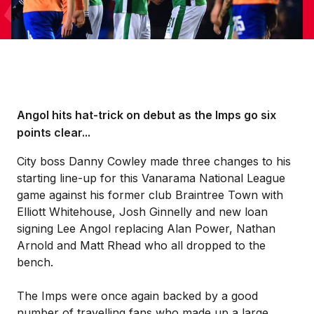
Angol hits hat-trick on debut as the Imps go six
points clear...
City boss Danny Cowley made three changes to his
starting line-up for this Vanarama National League
game against his former club Braintree Town with
Elliott Whitehouse, Josh Ginnelly and new loan
signing Lee Angol replacing Alan Power, Nathan
Arnold and Matt Rhead who all dropped to the
bench.
The Imps were once again backed by a good
number of travelling fans who made up a large