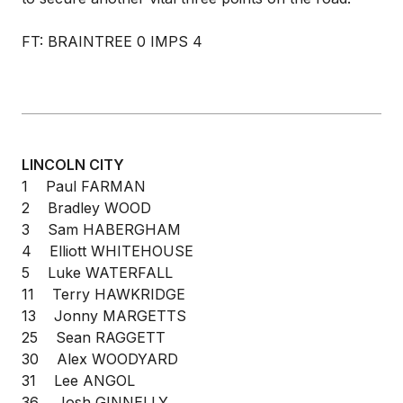
FT: BRAINTREE 0 IMPS 4
LINCOLN CITY
1 Paul FARMAN
2 Bradley WOOD
3 Sam HABERGHAM
4 Elliott WHITEHOUSE
5 Luke WATERFALL
11 Terry HAWKRIDGE
13 Jonny MARGETTS
25 Sean RAGGETT
30 Alex WOODYARD
31 Lee ANGOL
36 Josh GINNELLY