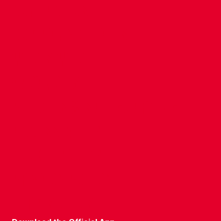
CONTACT US
COMPANY DETAILS
WHO'S WHO
VACANCIES
POLICIES & SAFEGUARDING
ACCESSIBILITY
COOKIE POLICY
PRIVACY POLICY
TERMS OF USE