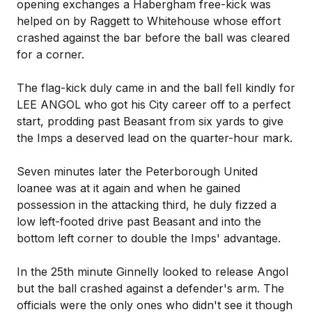
opening exchanges a Habergham free-kick was
helped on by Raggett to Whitehouse whose effort
crashed against the bar before the ball was cleared
for a corner.
The flag-kick duly came in and the ball fell kindly for
LEE ANGOL who got his City career off to a perfect
start, prodding past Beasant from six yards to give
the Imps a deserved lead on the quarter-hour mark.
Seven minutes later the Peterborough United
loanee was at it again and when he gained
possession in the attacking third, he duly fizzed a
low left-footed drive past Beasant and into the
bottom left corner to double the Imps' advantage.
In the 25th minute Ginnelly looked to release Angol
but the ball crashed against a defender's arm. The
officials were the only ones who didn't see it though