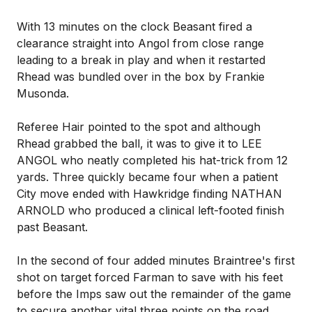
With 13 minutes on the clock Beasant fired a
clearance straight into Angol from close range
leading to a break in play and when it restarted
Rhead was bundled over in the box by Frankie
Musonda.
Referee Hair pointed to the spot and although
Rhead grabbed the ball, it was to give it to LEE
ANGOL who neatly completed his hat-trick from 12
yards. Three quickly became four when a patient
City move ended with Hawkridge finding NATHAN
ARNOLD who produced a clinical left-footed finish
past Beasant.
In the second of four added minutes Braintree's first
shot on target forced Farman to save with his feet
before the Imps saw out the remainder of the game
to secure another vital three points on the road.