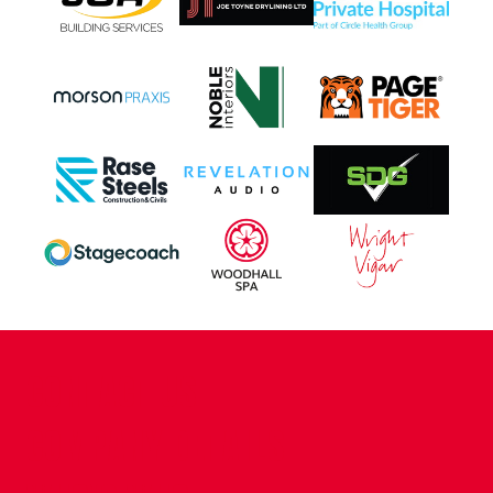
CONTACT US
COMPANY DETAILS