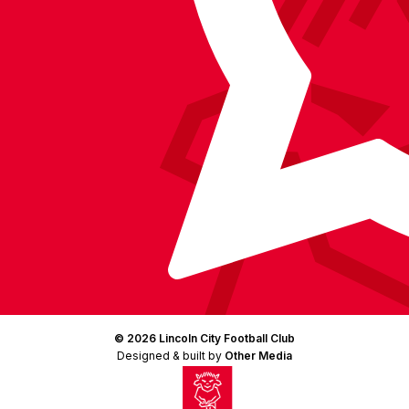
(Twitter)
© 2026 Lincoln City Football Club
Designed & built by
Other Media