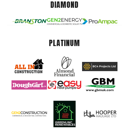
DIAMOND
PLATINUM