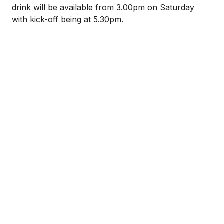
drink will be available from 3.00pm on Saturday
with kick-off being at 5.30pm.