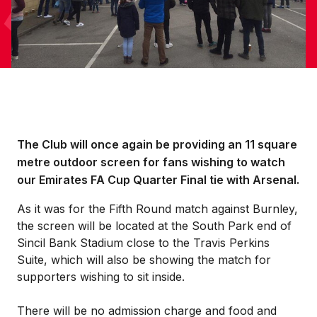
The Club will once again be providing an 11 square
metre outdoor screen for fans wishing to watch
our Emirates FA Cup Quarter Final tie with Arsenal.
As it was for the Fifth Round match against Burnley,
the screen will be located at the South Park end of
Sincil Bank Stadium close to the Travis Perkins
Suite, which will also be showing the match for
supporters wishing to sit inside.
There will be no admission charge and food and