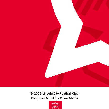
(Twitter)
© 2026 Lincoln City Football Club
Designed & built by
Other Media