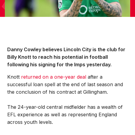
Danny Cowley believes Lincoln City is the club for
Billy Knott to reach his potential in football
following his signing for the Imps yesterday.
Knott
returned on a one-year deal
after a
successful loan spell at the end of last season and
the conclusion of his contract at Gillingham.
The 24-year-old central midfielder has a wealth of
EFL experience as well as representing England
across youth levels.