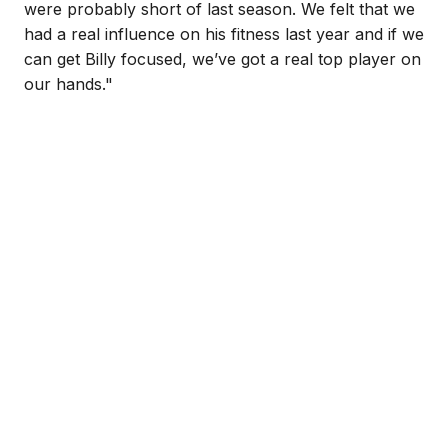
were probably short of last season. We felt that we
had a real influence on his fitness last year and if we
can get Billy focused, we’ve got a real top player on
our hands."