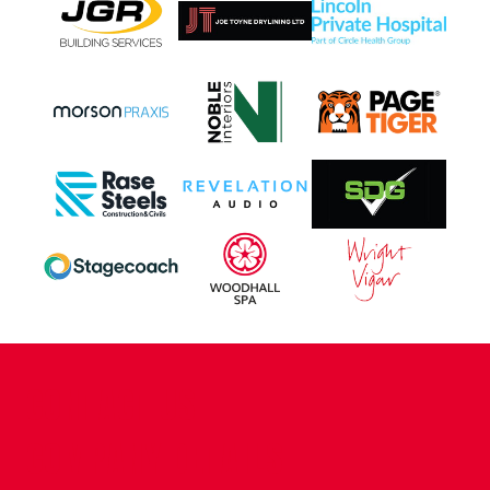
CONTACT US
COMPANY DETAILS