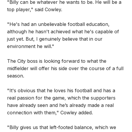
"Billy can be whatever he wants to be. He will be a
top player," said Cowley.
"He's had an unbelievable football education,
although he hasn't achieved what he's capable of
just yet. But, I genuinely believe that in our
environment he will."
The City boss is looking forward to what the
midfielder will offer his side over the course of a full
season.
"It's obvious that he loves his football and has a
real passion for the game, which the supporters
have already seen and he’s already made a real
connection with them," Cowley added.
"Billy gives us that left-footed balance, which we