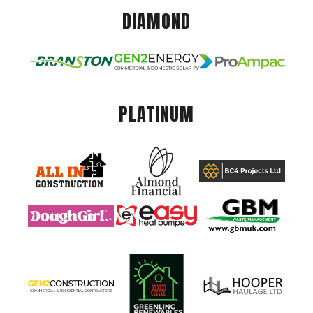
DIAMOND
PLATINUM