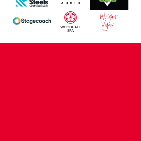
CONTACT US
COMPANY DETAILS
WHO'S WHO
VACANCIES
POLICIES & SAFEGUARDING
ACCESSIBILITY