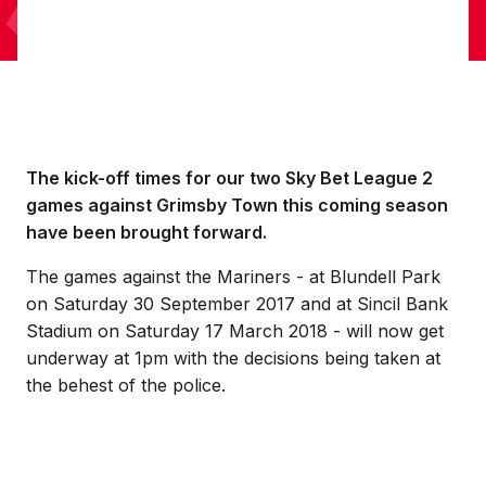
The kick-off times for our two Sky Bet League 2
games against Grimsby Town this coming season
have been brought forward.
The games against the Mariners - at Blundell Park
on Saturday 30 September 2017 and at Sincil Bank
Stadium on Saturday 17 March 2018 - will now get
underway at 1pm with the decisions being taken at
the behest of the police.