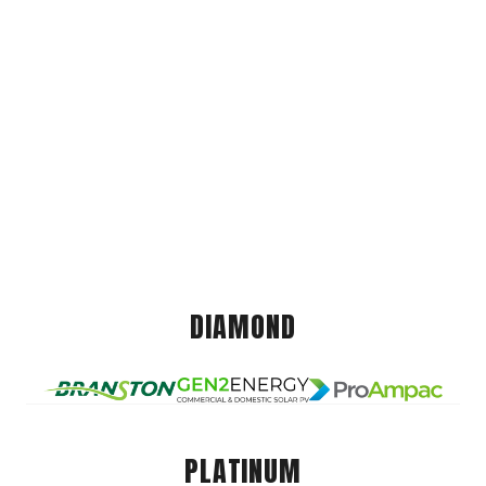
DIAMOND
PLATINUM