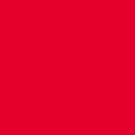
CONTACT US
COMPANY DETAILS
WHO'S WHO
VACANCIES
POLICIES & SAFEGUARDING
ACCESSIBILITY
COOKIE POLICY
PRIVACY POLICY
TERMS OF USE