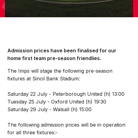
Admission prices have been finalised for our
home first team pre-season friendlies.
The Imps will stage the following pre-season
fixtures at Sincil Bank Stadium:
Saturday 22 July - Peterborough United (h) 13:00
Tuesday 25 July - Oxford United (h) 19:30
Saturday 29 July - Walsall (h) 15:00
The following admission prices will be in operation
for all three fixtures:-