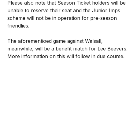
Please also note that Season Ticket holders will be
unable to reserve their seat and the Junior Imps
scheme will not be in operation for pre-season
friendlies.
The aforementioed game against Walsall,
meanwhile, will be a benefit match for Lee Beevers.
More information on this will follow in due course.