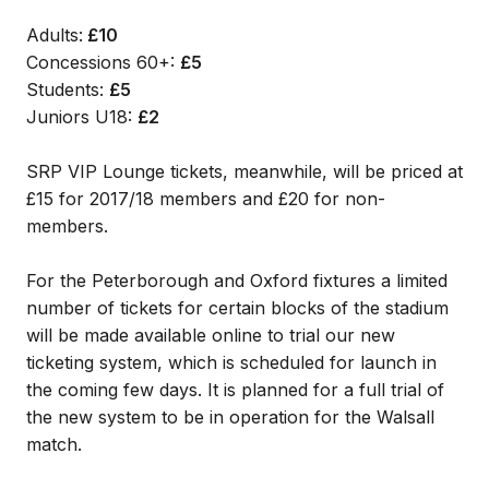
Adults:
£10
Concessions 60+:
£5
Students:
£5
Juniors U18:
£2
SRP VIP Lounge tickets, meanwhile, will be priced at
£15 for 2017/18 members and £20 for non-
members.
For the Peterborough and Oxford fixtures a limited
number of tickets for certain blocks of the stadium
will be made available online to trial our new
ticketing system, which is scheduled for launch in
the coming few days. It is planned for a full trial of
the new system to be in operation for the Walsall
match.