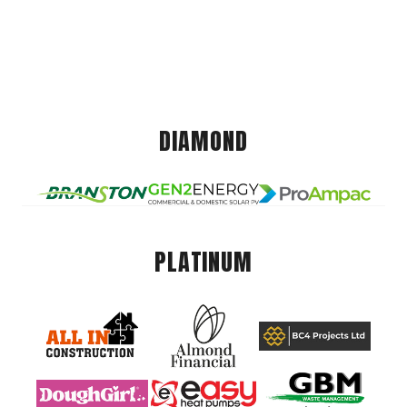
DIAMOND
PLATINUM