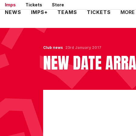
Skip
Imps
Tickets
Store
to
Mega
NEWS
IMPS+
TEAMS
TICKETS
MORE
main
Navigation
content
Club news
23rd January 2017
NEW DATE ARRA