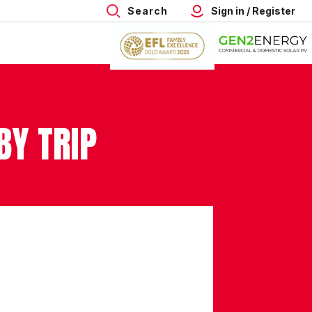
Search
Sign in / Register
BY TRIP