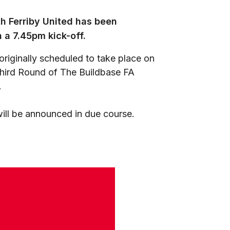
h Ferriby United has been
 a 7.45pm kick-off.
riginally scheduled to take place on
Third Round of The Buildbase FA
.
will be announced in due course.