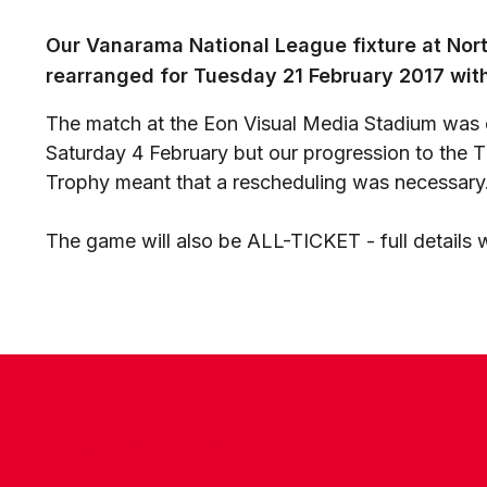
Our Vanarama National League fixture at Nort
rearranged for Tuesday 21 February 2017 with
The match at the Eon Visual Media Stadium was o
Saturday 4 February but our progression to the 
Trophy meant that a rescheduling was necessary
The game will also be ALL-TICKET - full details 
CONTACT US