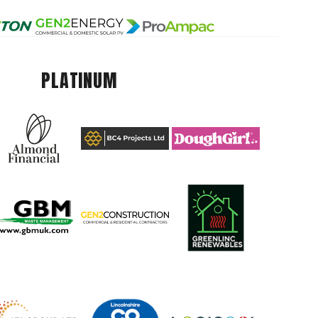
PLATINUM