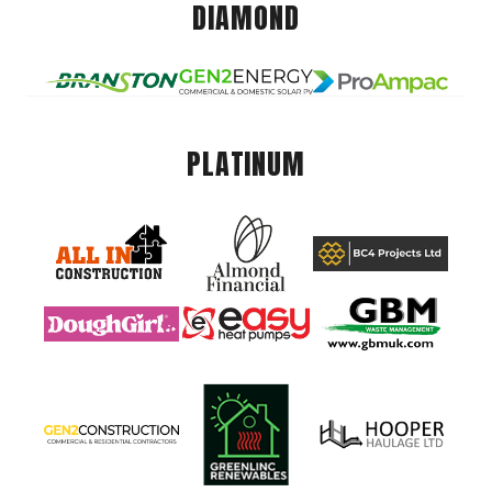
DIAMOND
PLATINUM