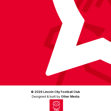
(Twitter)
© 2026 Lincoln City Football Club
Designed & built by
Other Media