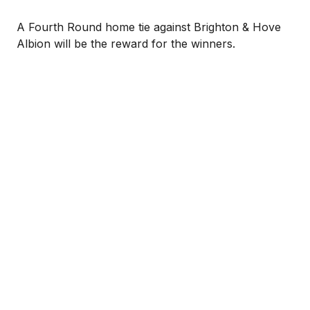
A Fourth Round home tie against Brighton & Hove
Albion will be the reward for the winners.