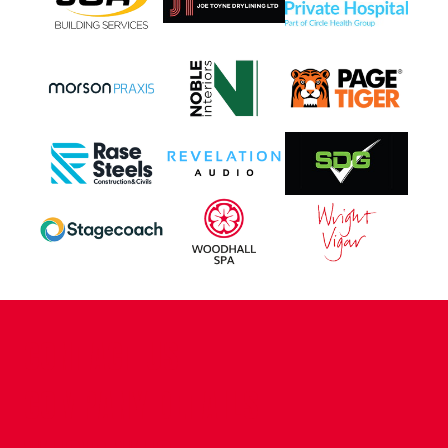
CONTACT US
COMPANY DETAILS