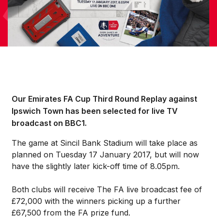
Our Emirates FA Cup Third Round Replay against
Ipswich Town has been selected for live TV
broadcast on BBC1.
The game at Sincil Bank Stadium will take place as
planned on Tuesday 17 January 2017, but will now
have the slightly later kick-off time of 8.05pm.
Both clubs will receive The FA live broadcast fee of
£72,000 with the winners picking up a further
£67,500 from the FA prize fund.