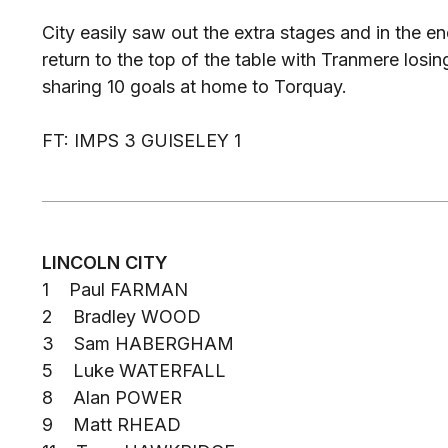
City easily saw out the extra stages and in the en
return to the top of the table with Tranmere losi
sharing 10 goals at home to Torquay.
FT: IMPS 3 GUISELEY 1
LINCOLN CITY
1 Paul FARMAN
2 Bradley WOOD
3 Sam HABERGHAM
5 Luke WATERFALL
8 Alan POWER
9 Matt RHEAD