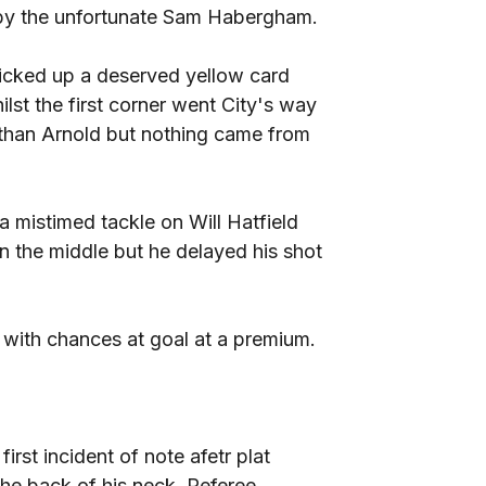
t by the unfortunate Sam Habergham.
picked up a deserved yellow card
lst the first corner went City's way
han Arnold but nothing came from
 mistimed tackle on Will Hatfield
 the middle but he delayed his shot
 with chances at goal at a premium.
rst incident of note afetr plat
he back of his neck. Referee