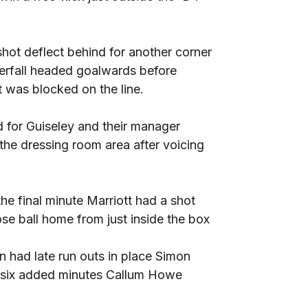
hot deflect behind for another corner
terfall headed goalwards before
 was blocked on the line.
 for Guiseley and their manager
e dressing room area after voicing
he final minute Marriott had a shot
 ball home from just inside the box
n had late run outs in place Simon
f six added minutes Callum Howe