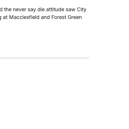
d the never say die attitude saw City
ng at Macclesfield and Forest Green