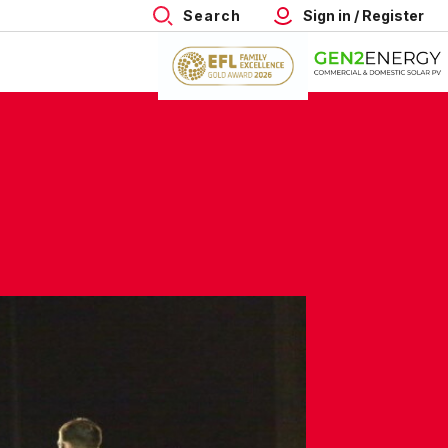
Search
Sign in / Register