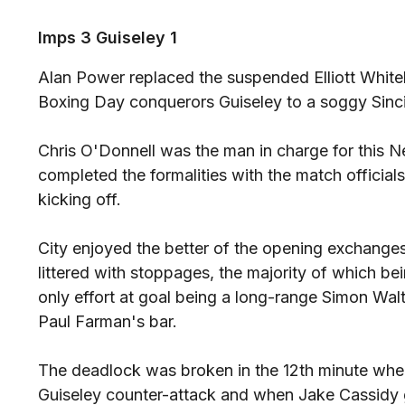
Imps 3 Guiseley 1
Alan Power replaced the suspended Elliott Whit
Boxing Day conquerors Guiseley to a soggy Sinc
Chris O'Donnell was the man in charge for this 
completed the formalities with the match official
kicking off.
City enjoyed the better of the opening exchanges
littered with stoppages, the majority of which bein
only effort at goal being a long-range Simon Wal
Paul Farman's bar.
The deadlock was broken in the 12th minute whe
Guiseley counter-attack and when Jake Cassidy ga