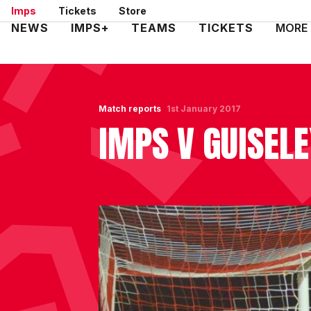
Skip
Imps
Tickets
Store
to
Mega
NEWS
IMPS+
TEAMS
TICKETS
MORE
main
Navigation
content
Match reports
1st January 2017
IMPS V GUISEL