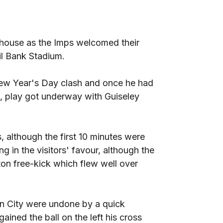
ehouse as the Imps welcomed their
il Bank Stadium.
New Year's Day clash and once he had
s, play got underway with Guiseley
, although the first 10 minutes were
g in the visitors' favour, although the
ton free-kick which flew well over
n City were undone by a quick
ined the ball on the left his cross