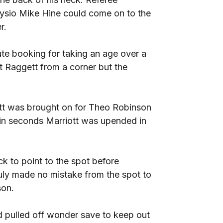
hysio Mike Hine could come on to the
r.
te booking for taking an age over a
t Raggett from a corner but the
tt was brought on for Theo Robinson
hin seconds Marriott was upended in
k to point to the spot before
y made no mistake from the spot to
son.
 pulled off wonder save to keep out