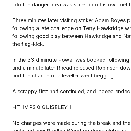
into the danger area was sliced into his own ne
Three minutes later visiting striker Adam Boyes 
following a late challenge on Terry Hawkridge whi
following good play between Hawkridge and Nat
the flag-kick.
In the 33rd minute Power was booked following a
and a minute later Rhead released Robinson down
and the chance of a leveller went begging.
A scrappy first half continued, and indeed ended
HT: IMPS 0 GUISELEY 1
No changes were made during the break and the fi
restarted saw Bradley Wood go down clutching t