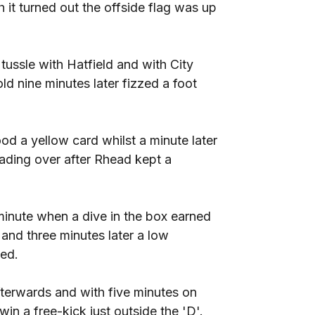
it turned out the offside flag was up
ssle with Hatfield and with City
d nine minutes later fizzed a foot
 a yellow card whilst a minute later
ding over after Rhead kept a
minute when a dive in the box earned
nd three minutes later a low
ed.
terwards and with five minutes on
in a free-kick just outside the 'D'.