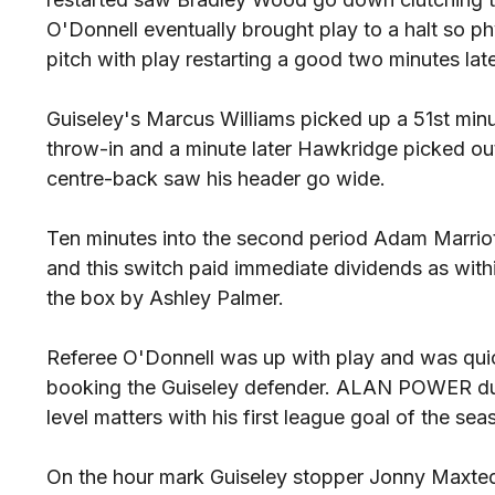
O'Donnell eventually brought play to a halt so p
pitch with play restarting a good two minutes late
Guiseley's Marcus Williams picked up a 51st minu
throw-in and a minute later Hawkridge picked ou
centre-back saw his header go wide.
Ten minutes into the second period Adam Marrio
and this switch paid immediate dividends as wit
the box by Ashley Palmer.
Referee O'Donnell was up with play and was quic
booking the Guiseley defender. ALAN POWER dul
level matters with his first league goal of the sea
On the hour mark Guiseley stopper Jonny Maxted