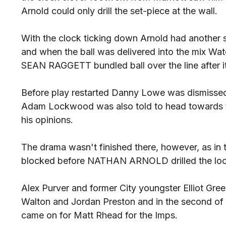
Arnold could only drill the set-piece at the wall.
With the clock ticking down Arnold had another s
and when the ball was delivered into the mix Wa
SEAN RAGGETT bundled ball over the line after it
Before play restarted Danny Lowe was dismissed
Adam Lockwood was also told to head towards th
his opinions.
The drama wasn't finished there, however, as in t
blocked before NATHAN ARNOLD drilled the loose
Alex Purver and former City youngster Elliot Gree
Walton and Jordan Preston and in the second o
came on for Matt Rhead for the Imps.