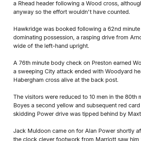
a Rhead header following a Wood cross, although 
anyway so the effort wouldn't have counted.
Hawkridge was booked following a 62nd minute tu
dominating possession, a rasping drive from Arnol
wide of the left-hand upright.
A 76th minute body check on Preston earned Wood
a sweeping City attack ended with Woodyard hea
Habergham cross alive at the back post.
The visitors were reduced to 10 men in the 80th 
Boyes a second yellow and subsequent red card a
skidding Power drive was tipped behind by Maxt
Jack Muldoon came on for Alan Power shortly af
the clock clever footwork from Marriott saw him w