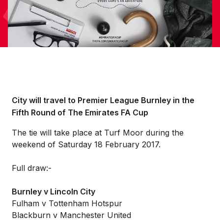
City will travel to Premier League Burnley in the
Fifth Round of The Emirates FA Cup
The tie will take place at Turf Moor during the
weekend of Saturday 18 February 2017.
Full draw:-
Burnley v Lincoln City
Fulham v Tottenham Hotspur
Blackburn v Manchester United