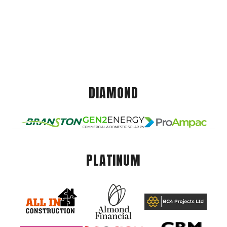
DIAMOND
PLATINUM