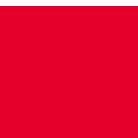
CONTACT US
COMPANY DETAILS
WHO'S WHO
VACANCIES
POLICIES & SAFEGUARDING
ACCESSIBILITY
COOKIE POLICY
PRIVACY POLICY