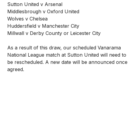
Sutton United v Arsenal
Middlesbrough v Oxford United
Wolves v Chelsea
Huddersfield v Manchester City
Millwall v Derby County or Leicester City
As a result of this draw, our scheduled Vanarama
National League match at Sutton United will need to
be rescheduled. A new date will be announced once
agreed.