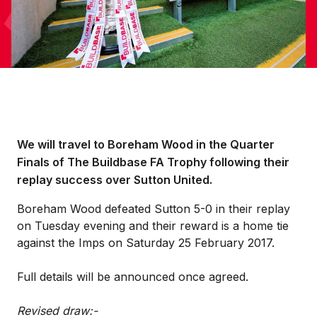
We will travel to Boreham Wood in the Quarter
Finals of The Buildbase FA Trophy following their
replay success over Sutton United.
Boreham Wood defeated Sutton 5-0 in their replay
on Tuesday evening and their reward is a home tie
against the Imps on Saturday 25 February 2017.
Full details will be announced once agreed.
Revised draw:-