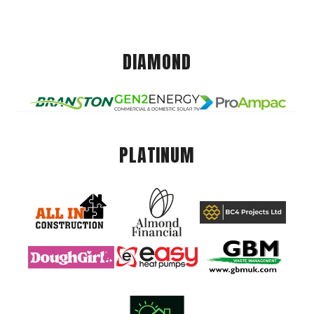
DIAMOND
PLATINUM