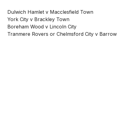
Dulwich Hamlet v Macclesfield Town
York City v Brackley Town
Boreham Wood v Lincoln City
Tranmere Rovers or Chelmsford City v Barrow