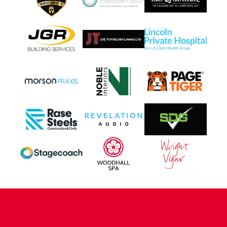
CONTACT US