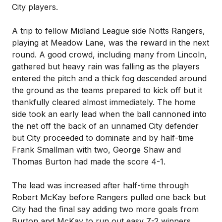
City players.
A trip to fellow Midland League side Notts Rangers,
playing at Meadow Lane, was the reward in the next
round. A good crowd, including many from Lincoln,
gathered but heavy rain was falling as the players
entered the pitch and a thick fog descended around
the ground as the teams prepared to kick off but it
thankfully cleared almost immediately. The home
side took an early lead when the ball cannoned into
the net off the back of an unnamed City defender
but City proceeded to dominate and by half-time
Frank Smallman with two, George Shaw and
Thomas Burton had made the score 4-1.
The lead was increased after half-time through
Robert McKay before Rangers pulled one back but
City had the final say adding two more goals from
Burton and McKay to run out easy 7-2 winners.