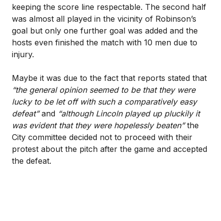
keeping the score line respectable. The second half
was almost all played in the vicinity of Robinson’s
goal but only one further goal was added and the
hosts even finished the match with 10 men due to
injury.
Maybe it was due to the fact that reports stated that
“the general opinion seemed to be that they were
lucky to be let off with such a comparatively easy
defeat”
and
“although Lincoln played up pluckily it
was evident that they were hopelessly beaten”
the
City committee decided not to proceed with their
protest about the pitch after the game and accepted
the defeat.