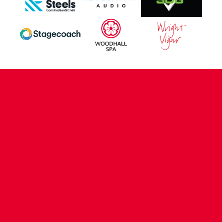
CONTACT US
COMPANY DETAILS
WHO'S WHO
VACANCIES
POLICIES & SAFEGUARDING
ACCESSIBILITY