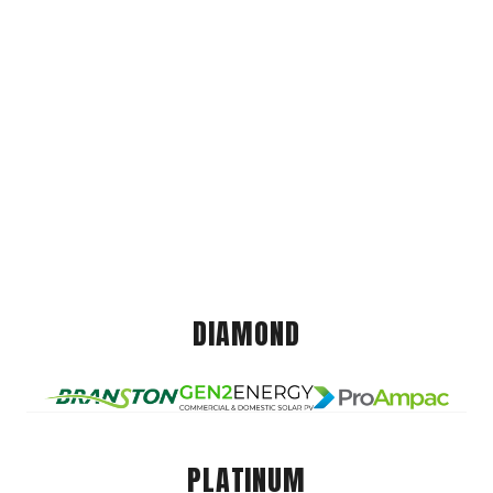
DIAMOND
PLATINUM