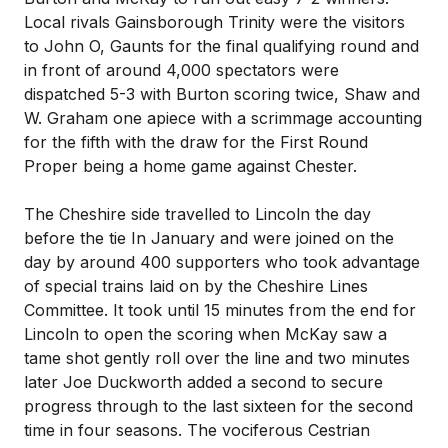
Local rivals Gainsborough Trinity were the visitors
to John O, Gaunts for the final qualifying round and
in front of around 4,000 spectators were
dispatched 5-3 with Burton scoring twice, Shaw and
W. Graham one apiece with a scrimmage accounting
for the fifth with the draw for the First Round
Proper being a home game against Chester.
The Cheshire side travelled to Lincoln the day
before the tie In January and were joined on the
day by around 400 supporters who took advantage
of special trains laid on by the Cheshire Lines
Committee. It took until 15 minutes from the end for
Lincoln to open the scoring when McKay saw a
tame shot gently roll over the line and two minutes
later Joe Duckworth added a second to secure
progress through to the last sixteen for the second
time in four seasons. The vociferous Cestrian