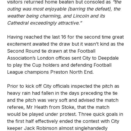
visitors returned home beaten but consoled as
“the
outing was most enjoyable (barring the defeat), the
weather being charming, and Lincoln and its
Cathedral exceedingly attractive.”
Having reached the last 16 for the second time great
excitement awaited the draw but it wasn’t kind as the
Second Round tie drawn at the Football
Association’s London offices sent City to Deepdale
to play the Cup holders and defending Football
League champions Preston North End.
Prior to kick off City officials inspected the pitch as
heavy rain had fallen in the days preceding the tie
and the pitch was very soft and advised the match
referee, Mr Heath from Stoke, that the match
would be played under protest. Three quick goals in
the first half effectively ended the contest with City
keeper Jack Robinson almost singlehandedly