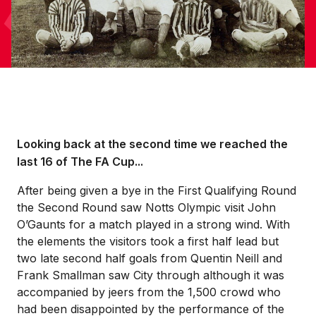
Looking back at the second time we reached the
last 16 of The FA Cup...
After being given a bye in the First Qualifying Round
the Second Round saw Notts Olympic visit John
O’Gaunts for a match played in a strong wind. With
the elements the visitors took a first half lead but
two late second half goals from Quentin Neill and
Frank Smallman saw City through although it was
accompanied by jeers from the 1,500 crowd who
had been disappointed by the performance of the