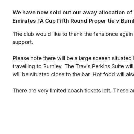
We have now sold out our away allocation of 
Emirates FA Cup Fifth Round Proper tie v Burn
The club would like to thank the fans once again 
support.
Please note there will be a large sceeen situated 
travelling to Burnley. The Travis Perkins Suite w
will be situated close to the bar. Hot food will als
There are very limited coach tickets left. These ar