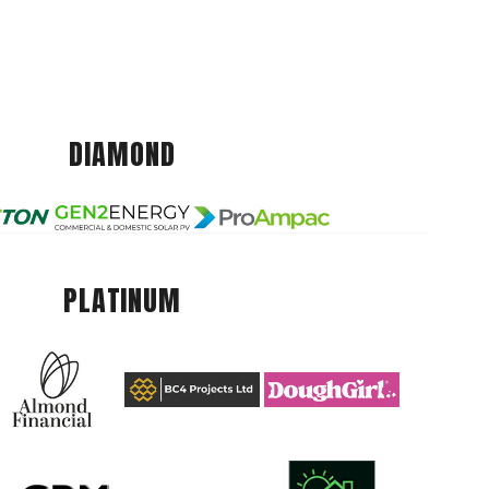
DIAMOND
PLATINUM