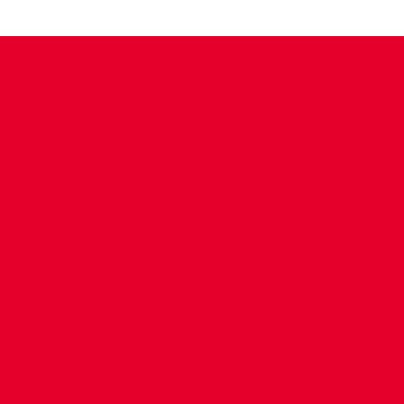
CONTACT US
COMPANY DETAILS
WHO'S WHO
VACANCIES
POLICIES & SAFEGUARDING
ACCESSIBILITY
COOKIE POLICY