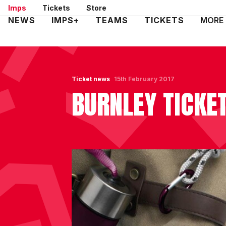
Skip
Imps
Tickets
Store
to
Mega
NEWS
IMPS+
TEAMS
TICKETS
MORE
main
Navigation
content
Ticket news
15th February 2017
BURNLEY TICKET