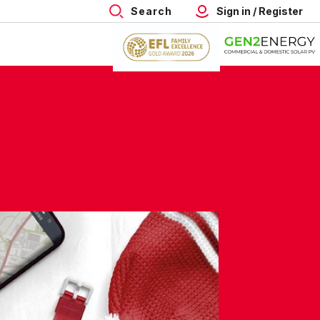
Search
Sign in / Register