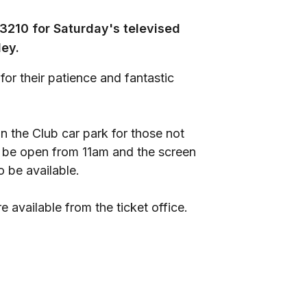
3210 for Saturday's televised
ley.
for their patience and fantastic
in the Club car park for those not
ill be open from 11am and the screen
o be available.
e available from the ticket office.