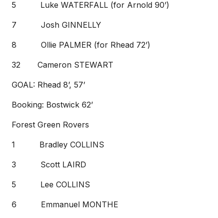
5 Luke WATERFALL (for Arnold 90’)
7 Josh GINNELLY
8 Ollie PALMER (for Rhead 72’)
32 Cameron STEWART
GOAL: Rhead 8’, 57’
Booking: Bostwick 62’
Forest Green Rovers
1 Bradley COLLINS
3 Scott LAIRD
5 Lee COLLINS
6 Emmanuel MONTHE