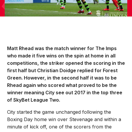
Matt Rhead was the match winner for The Imps
who made it five wins on the spin at home in all
competitions, the striker opened the scoring in the
first half but Christian Doidge replied for Forest
Green. However, in the second half it was to be
Rhead again who scored what proved to be the
winner meaning City see out 2017 in the top three
of SkyBet League Two.
City started the game unchanged following the
Boxing Day home win over Stevenage and within a
minute of kick off, one of the scorers from the