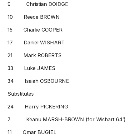
9 Christian DOIDGE
10 Reece BROWN
15 Charlie COOPER
17 Daniel WISHART
21 Mark ROBERTS
33 Luke JAMES
34 Isaiah OSBOURNE
Substitutes
24 Harry PICKERING
7 Keanu MARSH-BROWN (for Wishart 64’)
11 Omar BUGIEL