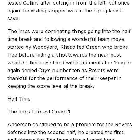
tested Collins after cutting in from the left, but once
again the visiting stopper was in the right place to
save.
The Imps were dominating things going into the half
time break and following a wonderful team move
started by Woodyard, Rhead fed Green who broke
free before hitting a shot towards the near post
which Collins saved and within moments the ‘keeper
again denied City’s number ten as Rovers were
thankful for the performance of their ‘keeper in
keeping the score level at the break.
Half Time
The Imps 1 Forest Green 1
Anderson continued to be a problem for the Rovers
defence into the second half, he created the first