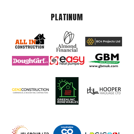
PLATINUM