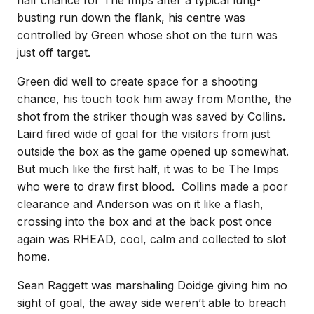
half chance for The Imps after a typical lung-
busting run down the flank, his centre was
controlled by Green whose shot on the turn was
just off target.
Green did well to create space for a shooting
chance, his touch took him away from Monthe, the
shot from the striker though was saved by Collins.
Laird fired wide of goal for the visitors from just
outside the box as the game opened up somewhat.
But much like the first half, it was to be The Imps
who were to draw first blood. Collins made a poor
clearance and Anderson was on it like a flash,
crossing into the box and at the back post once
again was RHEAD, cool, calm and collected to slot
home.
Sean Raggett was marshaling Doidge giving him no
sight of goal, the away side weren’t able to breach