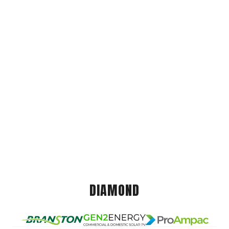
DIAMOND