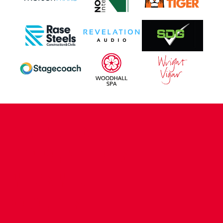
CONTACT US
COMPANY DETAILS
WHO'S WHO
VACANCIES