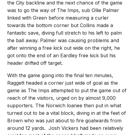
the City backline and the next chance of the game
was to go the way of The Imps, sub Ollie Palmer
linked with Green before measuring a curler
towards the bottom corner but Collins made a
fantastic save, diving full stretch to his left to palm
the ball away. Palmer was causing problems and
after winning a free kick out wide on the right, he
got onto the end of an Eardley free kick but his
header drifted off target.
With the game going into the final ten minutes,
Raggett headed a corner just wide of goal as the
game as The Imps attempted to put the game out of
reach of the visitors, urged on by almost 9,000
supporters. The Norwich loanee then put in what
turned out to be a vital block, diving in at the feet of
Brown who was just about to fire goalwards from
around 12 yards. Josh Vickers had been relatively