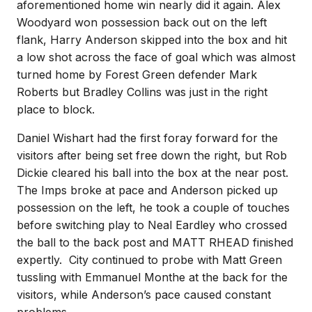
aforementioned home win nearly did it again. Alex
Woodyard won possession back out on the left
flank, Harry Anderson skipped into the box and hit
a low shot across the face of goal which was almost
turned home by Forest Green defender Mark
Roberts but Bradley Collins was just in the right
place to block.
Daniel Wishart had the first foray forward for the
visitors after being set free down the right, but Rob
Dickie cleared his ball into the box at the near post.
The Imps broke at pace and Anderson picked up
possession on the left, he took a couple of touches
before switching play to Neal Eardley who crossed
the ball to the back post and MATT RHEAD finished
expertly. City continued to probe with Matt Green
tussling with Emmanuel Monthe at the back for the
visitors, while Anderson’s pace caused constant