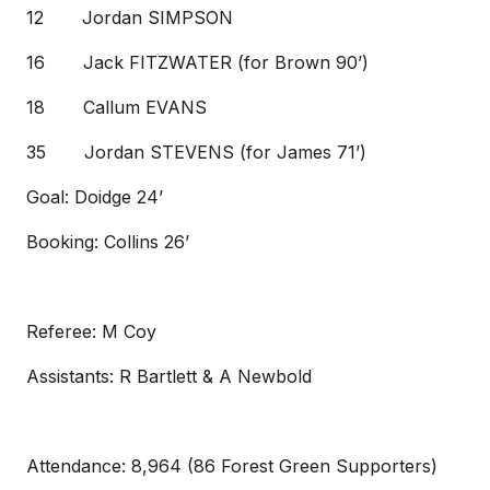
12 Jordan SIMPSON
16 Jack FITZWATER (for Brown 90’)
18 Callum EVANS
35 Jordan STEVENS (for James 71’)
Goal: Doidge 24’
Booking: Collins 26’
Referee: M Coy
Assistants: R Bartlett & A Newbold
Attendance: 8,964 (86 Forest Green Supporters)