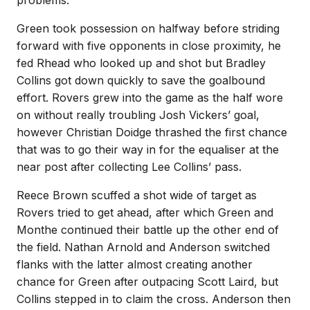
problems.
Green took possession on halfway before striding
forward with five opponents in close proximity, he
fed Rhead who looked up and shot but Bradley
Collins got down quickly to save the goalbound
effort. Rovers grew into the game as the half wore
on without really troubling Josh Vickers’ goal,
however Christian Doidge thrashed the first chance
that was to go their way in for the equaliser at the
near post after collecting Lee Collins’ pass.
Reece Brown scuffed a shot wide of target as
Rovers tried to get ahead, after which Green and
Monthe continued their battle up the other end of
the field. Nathan Arnold and Anderson switched
flanks with the latter almost creating another
chance for Green after outpacing Scott Laird, but
Collins stepped in to claim the cross. Anderson then