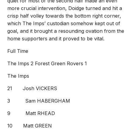
quiet for most of the second half made an even
more crucial intervention, Doidge turned and hit a
crisp half volley towards the bottom right corner,
which The Imps’ custodian somehow kept out of
goal, and it brought a resounding ovation from the
home supporters and it proved to be vital.
Full Time
The Imps 2 Forest Green Rovers 1
The Imps
21 Josh VICKERS
3 Sam HABERGHAM
9 Matt RHEAD
10 Matt GREEN