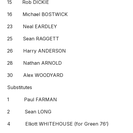
15 Rob DICKIE
16 Michael BOSTWICK
23 Neal EARDLEY
25 Sean RAGGETT
26 Harry ANDERSON
28 Nathan ARNOLD
30 Alex WOODYARD
Substitutes
1 Paul FARMAN
2 Sean LONG
4 Elliott WHITEHOUSE (for Green 76’)