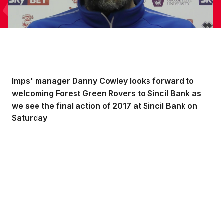
Imps' manager Danny Cowley looks forward to
welcoming Forest Green Rovers to Sincil Bank as
we see the final action of 2017 at Sincil Bank on
Saturday