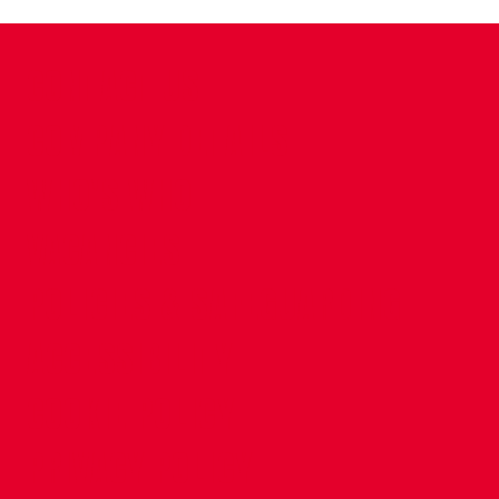
CONTACT US
COMPANY DETAILS
WHO'S WHO
VACANCIES
POLICIES & SAFEGUARDING
ACCESSIBILITY
COOKIE POLICY
PRIVACY POLICY