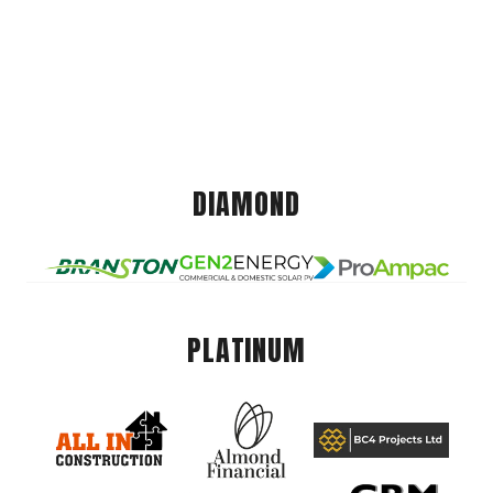
DIAMOND
PLATINUM