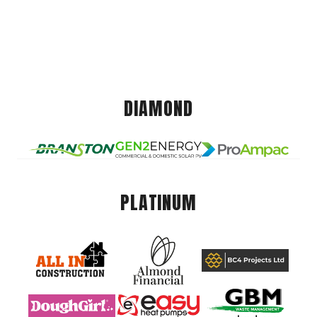
DIAMOND
PLATINUM