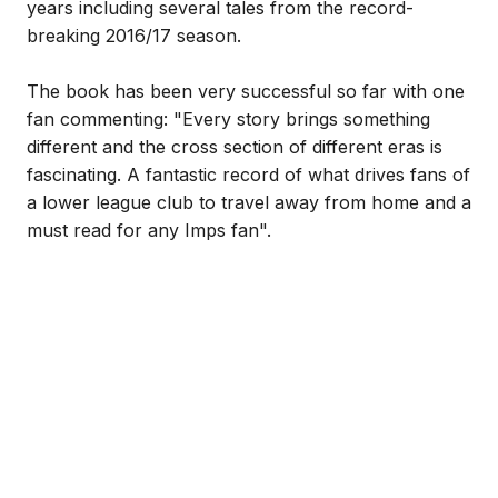
years including several tales from the record-
breaking 2016/17 season.
The book has been very successful so far with one
fan commenting: "Every story brings something
different and the cross section of different eras is
fascinating. A fantastic record of what drives fans of
a lower league club to travel away from home and a
must read for any Imps fan".