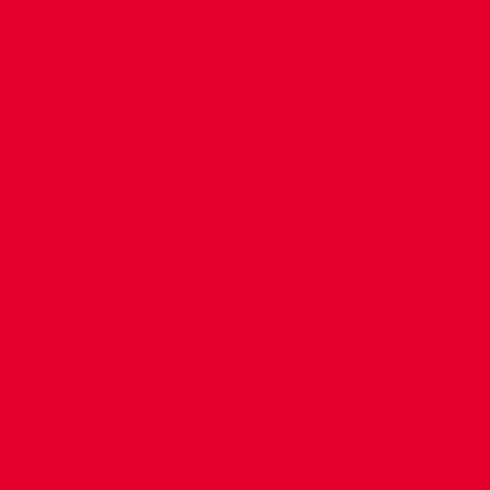
CONTACT US
COMPANY DETAILS
WHO'S WHO
VACANCIES
POLICIES & SAFEGUARDING
ACCESSIBILITY
COOKIE POLICY
PRIVACY POLICY
TERMS OF USE