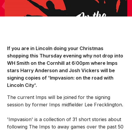
If you are in Lincoln doing your Christmas
shopping this Thursday evening why not drop into
WH Smith on the Cornhill at 6:00pm where Imps
stars Harry Anderson and Josh Vickers will be
signing copies of 'Impvasion: on the road with
Lincoln City'.
The current Imps will be joined for the signing
session by former Imps midfielder Lee Frecklington.
'Impvasion' is a collection of 31 short stories about
following The Imps to away games over the past 50