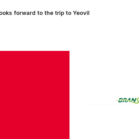
oks forward to the trip to Yeovil