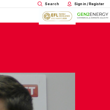
Search
Sign in / Register