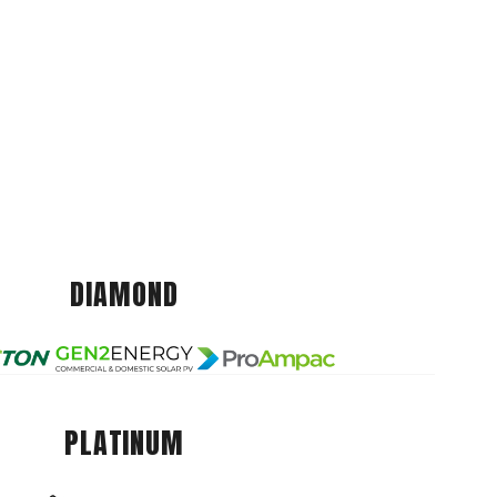
DIAMOND
PLATINUM