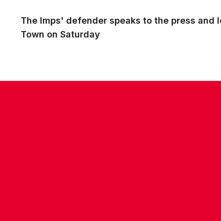
The Imps' defender speaks to the press and lo
Town on Saturday
CONTACT US
COMPANY DETAILS
WHO'S WHO
VACANCIES
POLICIES & SAFEGUARDING