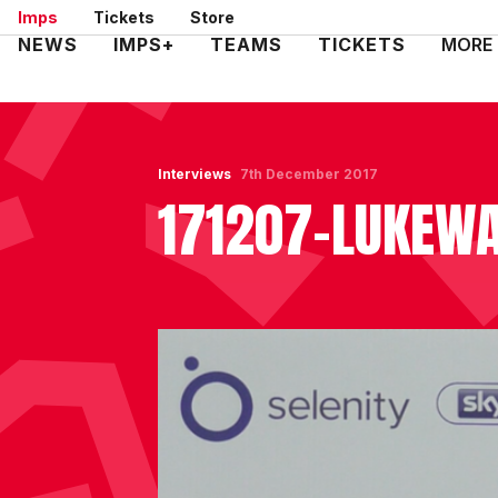
Skip
Imps
Tickets
Store
to
Mega
NEWS
IMPS+
TEAMS
TICKETS
MORE
main
Navigation
content
Interviews
7th December 2017
171207-LUKEWA