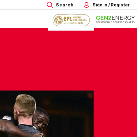
Search
Sign in / Register