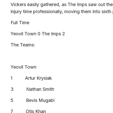
Vickers easily gathered, as The Imps saw out the 
injury time professionally, moving them into sixt
Full Time
Yeovil Town 0 The Imps 2
The Teams:
Yeovil Town
1 Artur Krysiak
3 Nathan Smith
5 Bevis Mugabi
7 Otis Khan