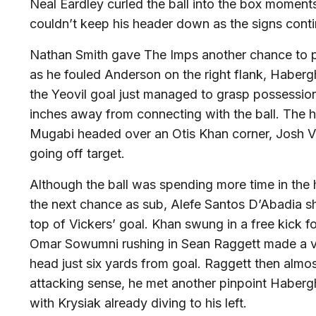
Neal Eardley curled the ball into the box momen
couldn’t keep his header down as the signs contin
Nathan Smith gave The Imps another chance to p
as he fouled Anderson on the right flank, Habergh
the Yeovil goal just managed to grasp possessio
inches away from connecting with the ball. The
Mugabi headed over an Otis Khan corner, Josh Vi
going off target.
Although the ball was spending more time in the 
the next chance as sub, Alefe Santos D’Abadia s
top of Vickers’ goal. Khan swung in a free kick fo
Omar Sowumni rushing in Sean Raggett made a vital
head just six yards from goal. Raggett then almos
attacking sense, he met another pinpoint Haber
with Krysiak already diving to his left.