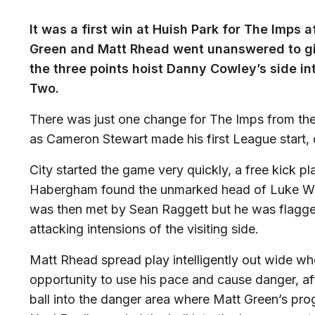
It was a first win at Huish Park for The Imps 
Green and Matt Rhead went unanswered to giv
the three points hoist Danny Cowley’s side in
Two.
There was just one change for The Imps from the
as Cameron Stewart made his first League start, 
City started the game very quickly, a free kick p
Habergham found the unmarked head of Luke Wate
was then met by Sean Raggett but he was flagge
attacking intensions of the visiting side.
Matt Rhead spread play intelligently out wide wh
opportunity to use his pace and cause danger, af
ball into the danger area where Matt Green’s pro