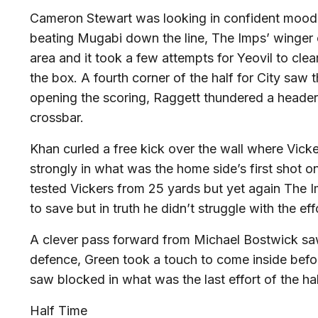
Cameron Stewart was looking in confident mood, h
beating Mugabi down the line, The Imps’ winger c
area and it took a few attempts for Yeovil to clear
the box. A fourth corner of the half for City saw
opening the scoring, Raggett thundered a header 
crossbar.
Khan curled a free kick over the wall where Vick
strongly in what was the home side’s first shot o
tested Vickers from 25 yards but yet again The I
to save but in truth he didn’t struggle with the e
A clever pass forward from Michael Bostwick sa
defence, Green took a touch to come inside befo
saw blocked in what was the last effort of the ha
Half Time