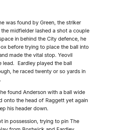
 he was found by Green, the striker
 the midfielder lashed a shot a couple
space in behind the City defence, he
x before trying to place the ball into
and made the vital stop. Yeovil
 lead. Eardley played the ball
ugh, he raced twenty or so yards in
.
 he found Anderson with a ball wide
ed onto the head of Raggett yet again
eep his header down.
ot in possession, trying to pin The
l play from Bostwick and Eardley