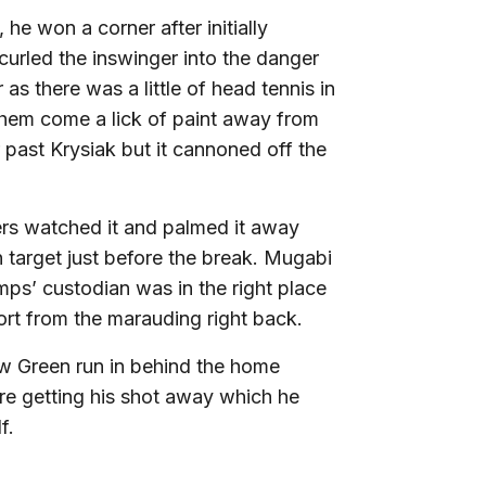
e won a corner after initially
urled the inswinger into the danger
 as there was a little of head tennis in
 them come a lick of paint away from
past Krysiak but it cannoned off the
ers watched it and palmed it away
n target just before the break. Mugabi
mps’ custodian was in the right place
ffort from the marauding right back.
w Green run in behind the home
re getting his shot away which he
lf.