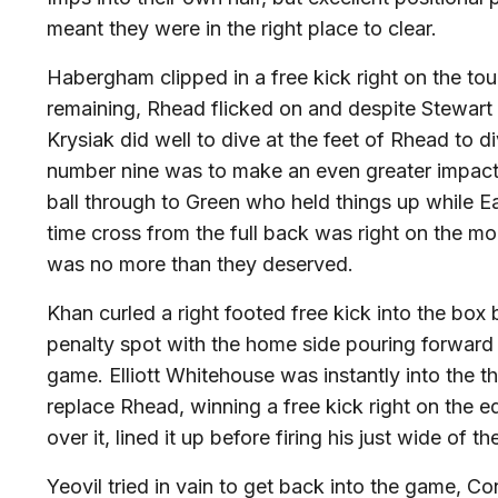
meant they were in the right place to clear.
Habergham clipped in a free kick right on the tou
remaining, Rhead flicked on and despite Stewart 
Krysiak did well to dive at the feet of Rhead to d
number nine was to make an even greater impact w
ball through to Green who held things up while Ear
time cross from the full back was right on the
was no more than they deserved.
Khan curled a right footed free kick into the bo
penalty spot with the home side pouring forward
game. Elliott Whitehouse was instantly into the t
replace Rhead, winning a free kick right on the
over it, lined it up before firing his just wide of t
Yeovil tried in vain to get back into the game, C