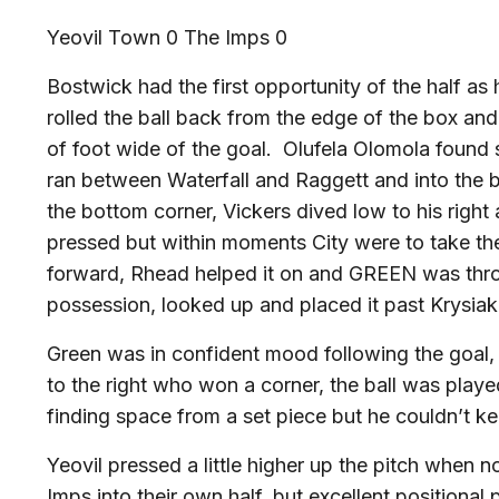
Yeovil Town 0 The Imps 0
Bostwick had the first opportunity of the half as
rolled the ball back from the edge of the box and
of foot wide of the goal. Olufela Olomola found 
ran between Waterfall and Raggett and into the bo
the bottom corner, Vickers dived low to his right 
pressed but within moments City were to take the
forward, Rhead helped it on and GREEN was thro
possession, looked up and placed it past Krysiak
Green was in confident mood following the goal,
to the right who won a corner, the ball was play
finding space from a set piece but he couldn’t k
Yeovil pressed a little higher up the pitch when n
Imps into their own half, but excellent positiona