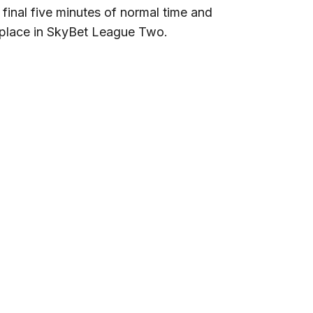
final five minutes of normal time and
h place in SkyBet League Two.