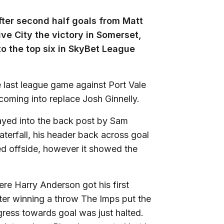
after second half goals from Matt
e City the victory in Somerset,
to the top six in SkyBet League
 last league game against Port Vale
coming into replace Josh Ginnelly.
layed into the back post by Sam
rfall, his header back across goal
d offside, however it showed the
ere Harry Anderson got his first
ter winning a throw The Imps put the
gress towards goal was just halted.