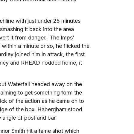
chline with just under 25 minutes
smashing it back into the area
ivert it from danger. The Imps’
ithin a minute or so, he flicked the
dley joined him in attack, the first
 money and RHEAD nodded home, it
x but Waterfall headed away on the
 aiming to get something form the
hick of the action as he came on to
 edge of the box. Habergham stood
he angle of post and bar.
onnor Smith hit a tame shot which