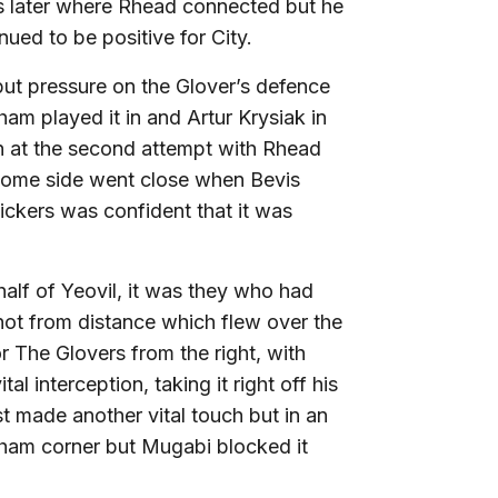
ts later where Rhead connected but he
ued to be positive for City.
ut pressure on the Glover’s defence
am played it in and Artur Krysiak in
n at the second attempt with Rhead
 home side went close when Bevis
ckers was confident that it was
half of Yeovil, it was they who had
hot from distance which flew over the
r The Glovers from the right, with
 interception, taking it right off his
t made another vital touch but in an
gham corner but Mugabi blocked it