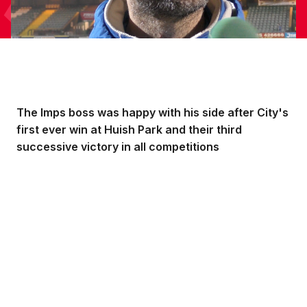
The Imps boss was happy with his side after City's
first ever win at Huish Park and their third
successive victory in all competitions