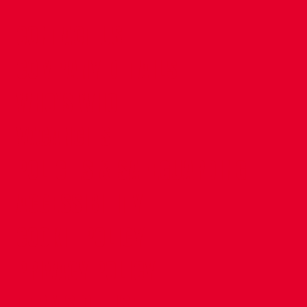
CONTACT US
COMPANY DETAILS
WHO'S WHO
VACANCIES
POLICIES & SAFEGUARDING
ACCESSIBILITY
COOKIE POLICY
PRIVACY POLICY
TERMS OF USE