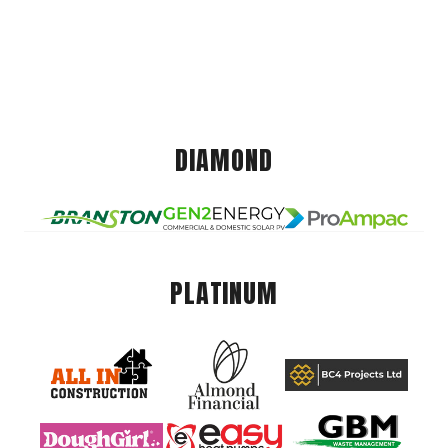
DIAMOND
PLATINUM