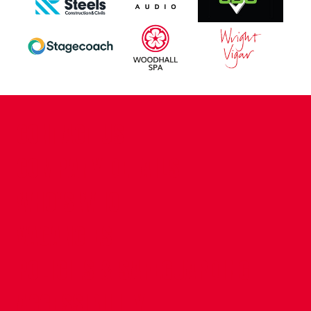
CONTACT US
COMPANY DETAILS
WHO'S WHO
VACANCIES
POLICIES & SAFEGUARDING
ACCESSIBILITY