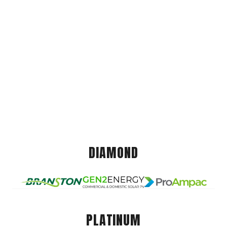
DIAMOND
PLATINUM