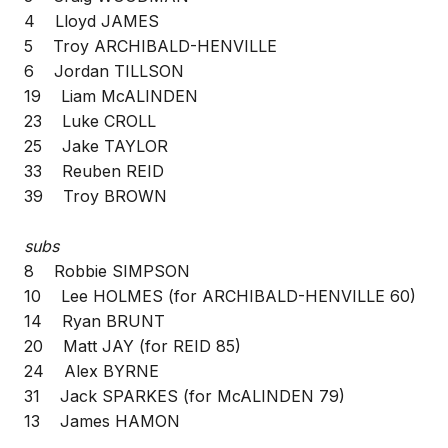
4 Lloyd JAMES
5 Troy ARCHIBALD-HENVILLE
6 Jordan TILLSON
19 Liam McALINDEN
23 Luke CROLL
25 Jake TAYLOR
33 Reuben REID
39 Troy BROWN
subs
8 Robbie SIMPSON
10 Lee HOLMES (for ARCHIBALD-HENVILLE 60)
14 Ryan BRUNT
20 Matt JAY (for REID 85)
24 Alex BYRNE
31 Jack SPARKES (for McALINDEN 79)
13 James HAMON