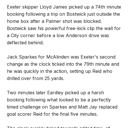
Exeter skipper Lloyd James picked up a 74th minute
booking following a trip on Bostwick just outside the
home box after a Palmer shot was blocked.
Bostwick saw his powerful free-kick clip the wall for
a City corner before a low Anderson drive was
deflected behind.
Jack Sparkes for McAlinden was Exeter's second
change as the clock ticked into the 79th minute and
he was quickly in the action, setting up Reid who
drilled over from 25 yards.
Two minutes later Eardley picked up a harsh
booking following what looked to be a perfectly
timed challenge on Sparkes and Matt Jay replaced
goal scorer Reid for the final five minutes.