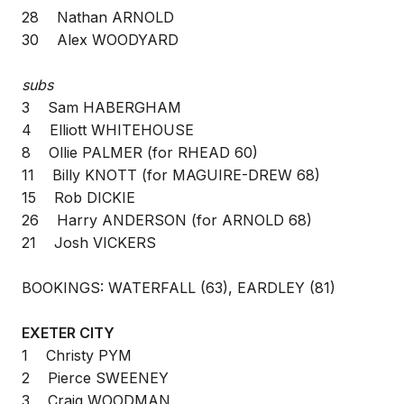
28 Nathan ARNOLD
30 Alex WOODYARD
subs
3 Sam HABERGHAM
4 Elliott WHITEHOUSE
8 Ollie PALMER (for RHEAD 60)
11 Billy KNOTT (for MAGUIRE-DREW 68)
15 Rob DICKIE
26 Harry ANDERSON (for ARNOLD 68)
21 Josh VICKERS
BOOKINGS: WATERFALL (63), EARDLEY (81)
EXETER CITY
1 Christy PYM
2 Pierce SWEENEY
3 Craig WOODMAN