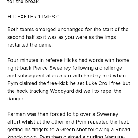
for the break.
HT: EXETER 1 IMPS 0
Both teams emerged unchanged for the start of the
second half so it was as you were as the Imps
restarted the game.
Four minutes in referee Hicks had words with home
right-back Pierce Sweeney following a challenge
and subsequent altercation with Eardley and when
Pym claimed the free-kick he set Luke Croll free but
the back-tracking Woodyard did well to repel the
danger.
Farman was then forced to tip over a Sweeney
effort whilst at the other end Pym repeated the feat,
getting his fingers to a Green shot following a Rhead
knock-down. Pym then claimed a curling Maguire-