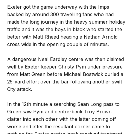
Exeter got the game underway with the Imps
backed by around 300 travelling fans who had
made the long journey in the heavy summer holiday
traffic and it was the boys in black who started the
better with Matt Rhead heading a Nathan Arnold
cross wide in the opening couple of minutes.
A dangerous Neal Eardley centre was then claimed
well by Exeter keeper Christy Pym under pressure
from Matt Green before Michael Bostwick curled a
25-yard effort over the bar following another swift
City attack.
In the 12th minute a searching Sean Long pass to
Green saw Pym and centre-back Troy Brown
clatter into each other with the latter coming off
worse and after the resultant corner came to