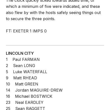
The clock quickly ticked towards added time, of
which a minimum of five were indicated, and these
also flew by with the hosts safely seeing things out
to secure the three points.
FT: EXETER 1 IMPS 0
LINCOLN CITY
1 Paul FARMAN
2 Sean LONG
5 Luke WATERFALL
9 Matt RHEAD
10 Matt GREEN
14 Jordan MAGUIRE-DREW
16 Michael BOSTWICK
23 Neal EARDLEY
25 Sean RAGGETT