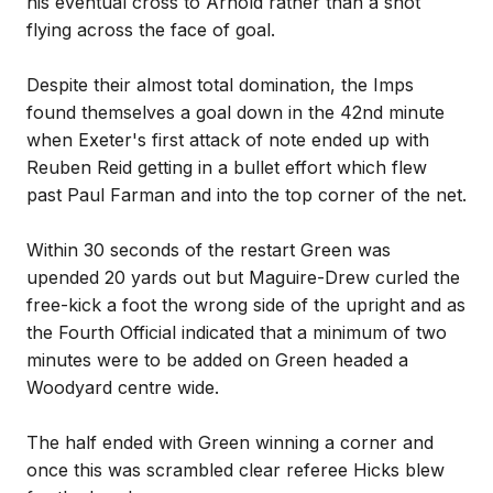
his eventual cross to Arnold rather than a shot
flying across the face of goal.
Despite their almost total domination, the Imps
found themselves a goal down in the 42nd minute
when Exeter's first attack of note ended up with
Reuben Reid getting in a bullet effort which flew
past Paul Farman and into the top corner of the net.
Within 30 seconds of the restart Green was
upended 20 yards out but Maguire-Drew curled the
free-kick a foot the wrong side of the upright and as
the Fourth Official indicated that a minimum of two
minutes were to be added on Green headed a
Woodyard centre wide.
The half ended with Green winning a corner and
once this was scrambled clear referee Hicks blew