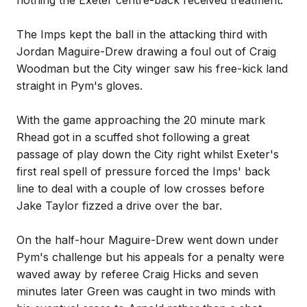
nothing the Exeter centre-back received treatment.
The Imps kept the ball in the attacking third with
Jordan Maguire-Drew drawing a foul out of Craig
Woodman but the City winger saw his free-kick land
straight in Pym's gloves.
With the game approaching the 20 minute mark
Rhead got in a scuffed shot following a great
passage of play down the City right whilst Exeter's
first real spell of pressure forced the Imps' back
line to deal with a couple of low crosses before
Jake Taylor fizzed a drive over the bar.
On the half-hour Maguire-Drew went down under
Pym's challenge but his appeals for a penalty were
waved away by referee Craig Hicks and seven
minutes later Green was caught in two minds with