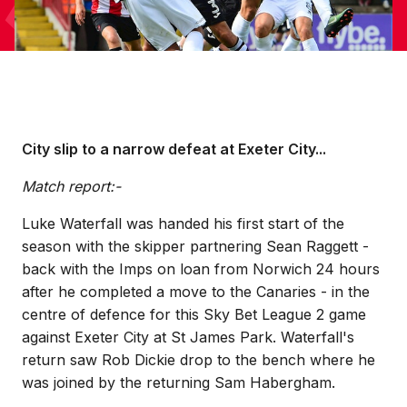
City slip to a narrow defeat at Exeter City...
Match report:-
Luke Waterfall was handed his first start of the
season with the skipper partnering Sean Raggett -
back with the Imps on loan from Norwich 24 hours
after he completed a move to the Canaries - in the
centre of defence for this Sky Bet League 2 game
against Exeter City at St James Park. Waterfall's
return saw Rob Dickie drop to the bench where he
was joined by the returning Sam Habergham.