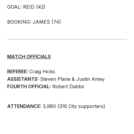
GOAL: REID (42)
BOOKING: JAMES (74)
MATCH OFFICIALS
REFEREE:
Craig Hicks
ASSISTANTS:
Steven Plane & Justin Amey
FOURTH OFFICIAL:
Robert Dabbs
ATTENDANCE:
3,980 (316 City supporters)