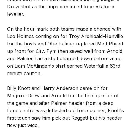
Drew shot as the Imps continued to press for a
leveller.
On the hour mark both teams made a change with
Lee Holmes coming on for Troy Archibald-Henville
for the hosts and Ollie Palmer replaced Matt Rhead
up front for City. Pym then saved well from Arnold
and Palmer had a shot charged down before a tug
on Liam McAlinden's shirt earned Waterfall a 63rd
minute caution.
Billy Knott and Harry Anderson came on for
Maguire-Drew and Arnold for the final quarter of
the game and after Palmer header from a deep
Long centre was deflected out for a corner, Knott's
first touch saw him pick out Raggett but his header
flew just wide.