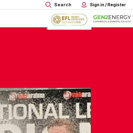
Search
Sign in / Register