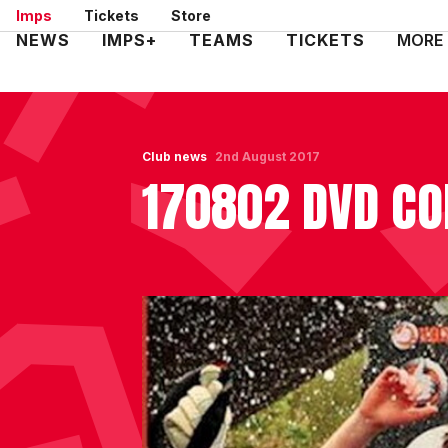
Skip
Imps
Tickets
Store
to
Mega
NEWS
IMPS+
TEAMS
TICKETS
MORE
main
Navigation
content
Club news
2nd August 2017
170802 DVD CO