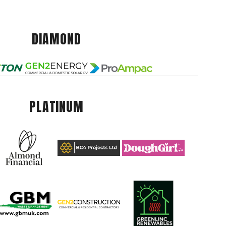
DIAMOND
PLATINUM