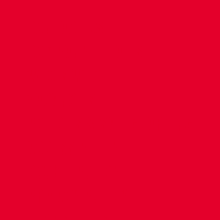
CONTACT US
COMPANY DETAILS
WHO'S WHO
VACANCIES
POLICIES & SAFEGUARDING
ACCESSIBILITY
COOKIE POLICY
PRIVACY POLICY