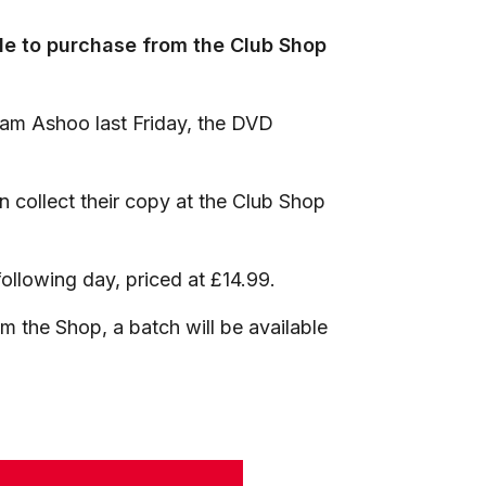
able to purchase from the Club Shop
Sam Ashoo last Friday, the DVD
 collect their copy at the Club Shop
following day, priced at £14.99.
m the Shop, a batch will be available