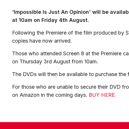
'Impossible Is Just An Opinion' will be avail
at 10am on Friday 4th August.
Following the Premiere of the film produced by 
copies have now arrived.
Those who attended Screen 8 at the Premiere can
on Thursday 3rd August from 10am.
The DVDs will then be available to purchase the 
For those who are unable to secure their DVD fro
on Amazon in the coming days.
BUY HERE