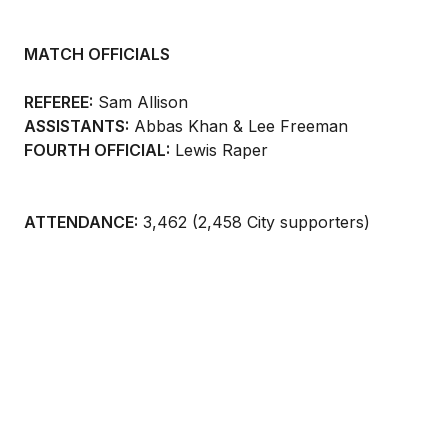
MATCH OFFICIALS
REFEREE:
Sam Allison
ASSISTANTS:
Abbas Khan & Lee Freeman
FOURTH OFFICIAL:
Lewis Raper
ATTENDANCE:
3,462 (2,458 City supporters)