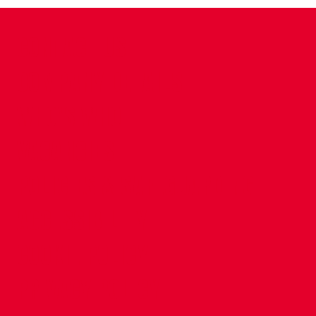
CONTACT US
COMPANY DETAILS
WHO'S WHO
VACANCIES
POLICIES & SAFEGUARDING
ACCESSIBILITY
COOKIE POLICY
PRIVACY POLICY