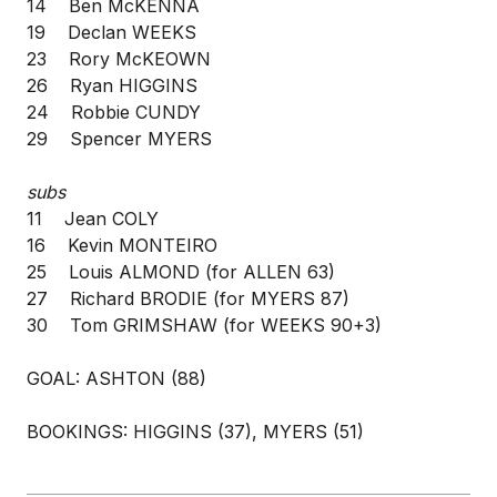
14 Ben McKENNA
19 Declan WEEKS
23 Rory McKEOWN
26 Ryan HIGGINS
24 Robbie CUNDY
29 Spencer MYERS
subs
11 Jean COLY
16 Kevin MONTEIRO
25 Louis ALMOND (for ALLEN 63)
27 Richard BRODIE (for MYERS 87)
30 Tom GRIMSHAW (for WEEKS 90+3)
GOAL: ASHTON (88)
BOOKINGS: HIGGINS (37), MYERS (51)