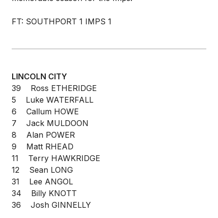
FT: SOUTHPORT 1 IMPS 1
LINCOLN CITY
39 Ross ETHERIDGE
5 Luke WATERFALL
6 Callum HOWE
7 Jack MULDOON
8 Alan POWER
9 Matt RHEAD
11 Terry HAWKRIDGE
12 Sean LONG
31 Lee ANGOL
34 Billy KNOTT
36 Josh GINNELLY