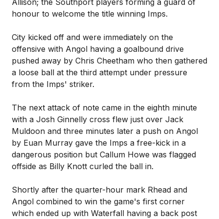
Allison; the Southport players forming a guard of
honour to welcome the title winning Imps.
City kicked off and were immediately on the
offensive with Angol having a goalbound drive
pushed away by Chris Cheetham who then gathered
a loose ball at the third attempt under pressure
from the Imps' striker.
The next attack of note came in the eighth minute
with a Josh Ginnelly cross flew just over Jack
Muldoon and three minutes later a push on Angol
by Euan Murray gave the Imps a free-kick in a
dangerous position but Callum Howe was flagged
offside as Billy Knott curled the ball in.
Shortly after the quarter-hour mark Rhead and
Angol combined to win the game's first corner
which ended up with Waterfall having a back post