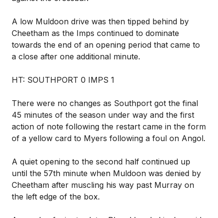
A low Muldoon drive was then tipped behind by
Cheetham as the Imps continued to dominate
towards the end of an opening period that came to
a close after one additional minute.
HT: SOUTHPORT 0 IMPS 1
There were no changes as Southport got the final
45 minutes of the season under way and the first
action of note following the restart came in the form
of a yellow card to Myers following a foul on Angol.
A quiet opening to the second half continued up
until the 57th minute when Muldoon was denied by
Cheetham after muscling his way past Murray on
the left edge of the box.