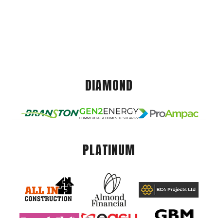
DIAMOND
PLATINUM