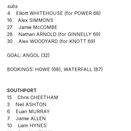
subs
4 Elliott WHITEHOUSE (for POWER 68)
16 Alex SIMMONS
27 Jamie McCOMBE
28 Nathan ARNOLD (for GINNELLY 69)
30 Alex WOODYARD (for KNOTT 69)
GOAL: ANGOL (32)
BOOKINGS: HOWE (68), WATERFALL (87)
SOUTHPORT
15 Chris CHEETHAM
3 Neil ASHTON
6 Euan MURRAY
7 Jamie ALLEN
10 Liam HYNES