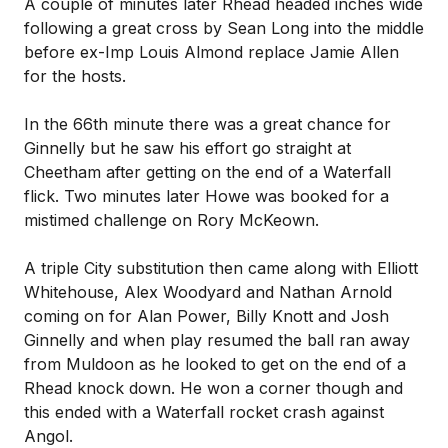
A couple of minutes later Rhead headed inches wide
following a great cross by Sean Long into the middle
before ex-Imp Louis Almond replace Jamie Allen
for the hosts.
In the 66th minute there was a great chance for
Ginnelly but he saw his effort go straight at
Cheetham after getting on the end of a Waterfall
flick. Two minutes later Howe was booked for a
mistimed challenge on Rory McKeown.
A triple City substitution then came along with Elliott
Whitehouse, Alex Woodyard and Nathan Arnold
coming on for Alan Power, Billy Knott and Josh
Ginnelly and when play resumed the ball ran away
from Muldoon as he looked to get on the end of a
Rhead knock down. He won a corner though and
this ended with a Waterfall rocket crash against
Angol.