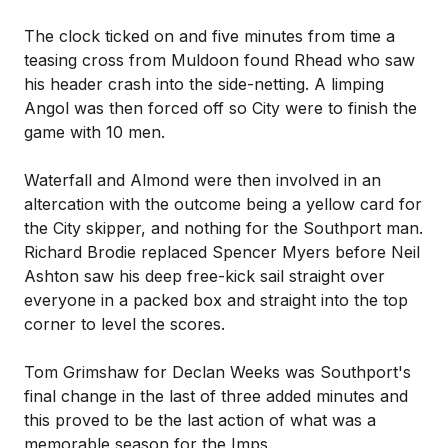
The clock ticked on and five minutes from time a
teasing cross from Muldoon found Rhead who saw
his header crash into the side-netting. A limping
Angol was then forced off so City were to finish the
game with 10 men.
Waterfall and Almond were then involved in an
altercation with the outcome being a yellow card for
the City skipper, and nothing for the Southport man.
Richard Brodie replaced Spencer Myers before Neil
Ashton saw his deep free-kick sail straight over
everyone in a packed box and straight into the top
corner to level the scores.
Tom Grimshaw for Declan Weeks was Southport's
final change in the last of three added minutes and
this proved to be the last action of what was a
memorable season for the Imps.