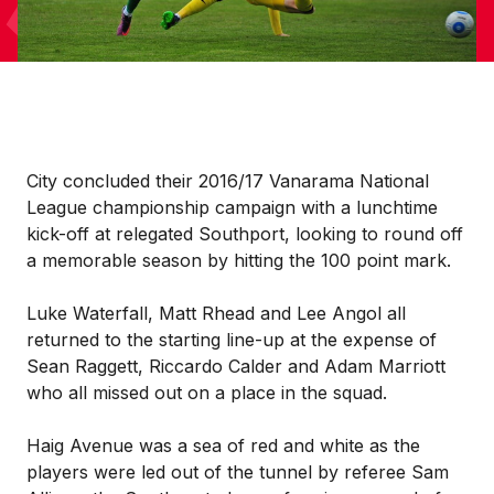
City concluded their 2016/17 Vanarama National
League championship campaign with a lunchtime
kick-off at relegated Southport, looking to round off
a memorable season by hitting the 100 point mark.
Luke Waterfall, Matt Rhead and Lee Angol all
returned to the starting line-up at the expense of
Sean Raggett, Riccardo Calder and Adam Marriott
who all missed out on a place in the squad.
Haig Avenue was a sea of red and white as the
players were led out of the tunnel by referee Sam