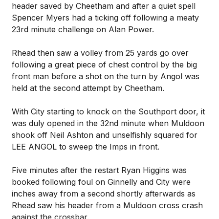
header saved by Cheetham and after a quiet spell
Spencer Myers had a ticking off following a meaty
23rd minute challenge on Alan Power.
Rhead then saw a volley from 25 yards go over
following a great piece of chest control by the big
front man before a shot on the turn by Angol was
held at the second attempt by Cheetham.
With City starting to knock on the Southport door, it
was duly opened in the 32nd minute when Muldoon
shook off Neil Ashton and unselfishly squared for
LEE ANGOL to sweep the Imps in front.
Five minutes after the restart Ryan Higgins was
booked following foul on Ginnelly and City were
inches away from a second shortly afterwards as
Rhead saw his header from a Muldoon cross crash
against the crossbar.