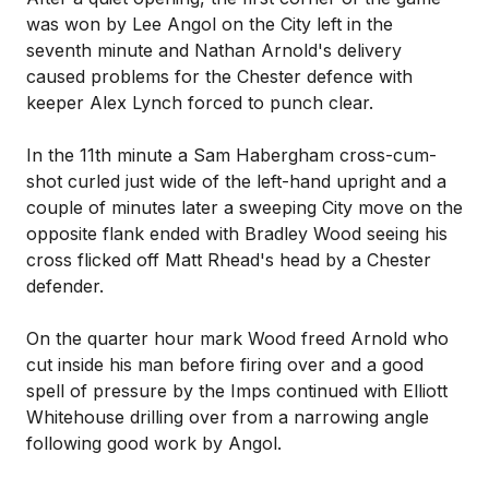
was won by Lee Angol on the City left in the
seventh minute and Nathan Arnold's delivery
caused problems for the Chester defence with
keeper Alex Lynch forced to punch clear.
In the 11th minute a Sam Habergham cross-cum-
shot curled just wide of the left-hand upright and a
couple of minutes later a sweeping City move on the
opposite flank ended with Bradley Wood seeing his
cross flicked off Matt Rhead's head by a Chester
defender.
On the quarter hour mark Wood freed Arnold who
cut inside his man before firing over and a good
spell of pressure by the Imps continued with Elliott
Whitehouse drilling over from a narrowing angle
following good work by Angol.