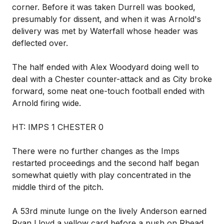
corner. Before it was taken Durrell was booked,
presumably for dissent, and when it was Arnold's
delivery was met by Waterfall whose header was
deflected over.
The half ended with Alex Woodyard doing well to
deal with a Chester counter-attack and as City broke
forward, some neat one-touch football ended with
Arnold firing wide.
HT: IMPS 1 CHESTER 0
There were no further changes as the Imps
restarted proceedings and the second half began
somewhat quietly with play concentrated in the
middle third of the pitch.
A 53rd minute lunge on the lively Anderson earned
Ryan Lloyd a yellow card before a push on Rhead