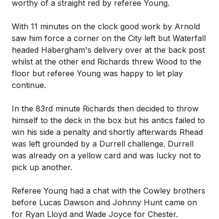
worthy of a straight red by referee Young.
With 11 minutes on the clock good work by Arnold
saw him force a corner on the City left but Waterfall
headed Habergham's delivery over at the back post
whilst at the other end Richards threw Wood to the
floor but referee Young was happy to let play
continue.
In the 83rd minute Richards then decided to throw
himself to the deck in the box but his antics failed to
win his side a penalty and shortly afterwards Rhead
was left grounded by a Durrell challenge. Durrell
was already on a yellow card and was lucky not to
pick up another.
Referee Young had a chat with the Cowley brothers
before Lucas Dawson and Johnny Hunt came on
for Ryan Lloyd and Wade Joyce for Chester.