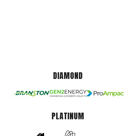
DIAMOND
PLATINUM