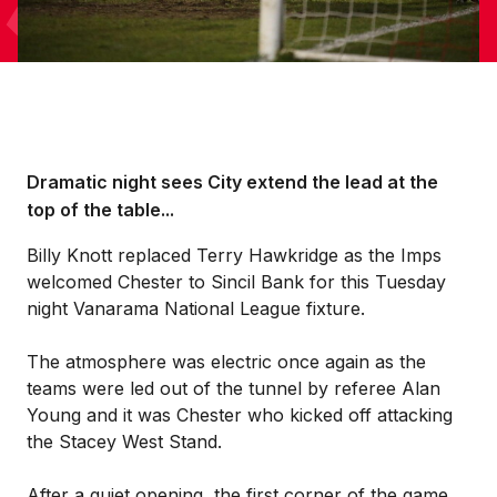
Dramatic night sees City extend the lead at the
top of the table...
Billy Knott replaced Terry Hawkridge as the Imps
welcomed Chester to Sincil Bank for this Tuesday
night Vanarama National League fixture.
The atmosphere was electric once again as the
teams were led out of the tunnel by referee Alan
Young and it was Chester who kicked off attacking
the Stacey West Stand.
After a quiet opening, the first corner of the game