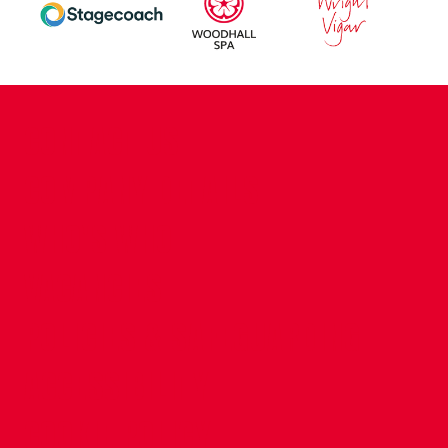
CONTACT US
COMPANY DETAILS
WHO'S WHO
VACANCIES
POLICIES & SAFEGUARDING
ACCESSIBILITY
COOKIE POLICY