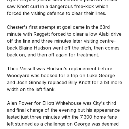
saw Knott curl in a dangerous free-kick which
forced the visiting defence to clear their lines.
Chester's first attempt at goal came in the 63rd
minute with Raggett forced to clear a low Alabi drive
off the line and three minutes later visiting centre-
back Blaine Hudson went off the pitch, then comes
back on, and then off again for treatment.
Theo Vassell was Hudson's replacement before
Woodyard was booked for a trip on Luke George
and Josh Ginnelly replaced Billy Knott for a bit more
width on the left flank.
Alan Power for Elliott Whitehouse was City's third
and final change of the evening but his appearance
lasted just three minutes with the 7,300 home fans
left stunned as a challenge on George was deemed