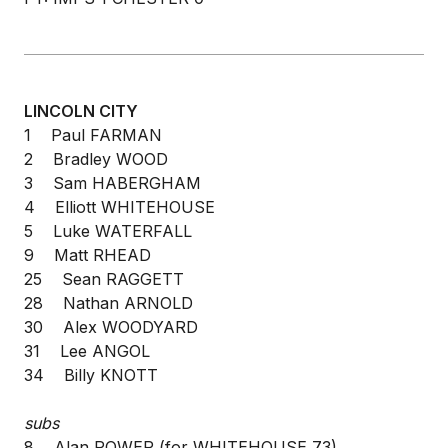
LINCOLN CITY
1 Paul FARMAN
2 Bradley WOOD
3 Sam HABERGHAM
4 Elliott WHITEHOUSE
5 Luke WATERFALL
9 Matt RHEAD
25 Sean RAGGETT
28 Nathan ARNOLD
30 Alex WOODYARD
31 Lee ANGOL
34 Billy KNOTT
subs
8 Alan POWER (for WHITEHOUSE 73)