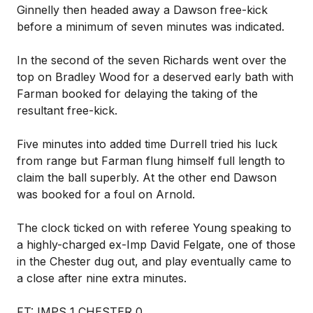
Ginnelly then headed away a Dawson free-kick
before a minimum of seven minutes was indicated.
In the second of the seven Richards went over the
top on Bradley Wood for a deserved early bath with
Farman booked for delaying the taking of the
resultant free-kick.
Five minutes into added time Durrell tried his luck
from range but Farman flung himself full length to
claim the ball superbly. At the other end Dawson
was booked for a foul on Arnold.
The clock ticked on with referee Young speaking to
a highly-charged ex-Imp David Felgate, one of those
in the Chester dug out, and play eventually came to
a close after nine extra minutes.
FT: IMPS 1 CHESTER 0