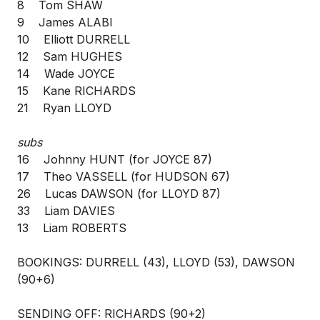
8 Tom SHAW
9 James ALABI
10 Elliott DURRELL
12 Sam HUGHES
14 Wade JOYCE
15 Kane RICHARDS
21 Ryan LLOYD
subs
16 Johnny HUNT (for JOYCE 87)
17 Theo VASSELL (for HUDSON 67)
26 Lucas DAWSON (for LLOYD 87)
33 Liam DAVIES
13 Liam ROBERTS
BOOKINGS: DURRELL (43), LLOYD (53), DAWSON
(90+6)
SENDING OFF: RICHARDS (90+2)