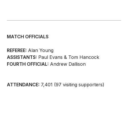
MATCH OFFICIALS
REFEREE:
Alan Young
ASSISTANTS:
Paul Evans & Tom Hancock
FOURTH OFFICIAL:
Andrew Dallison
ATTENDANCE:
7,401 (97 visiting supporters)