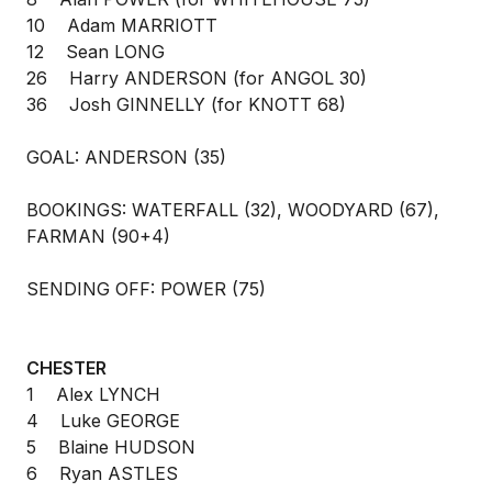
10 Adam MARRIOTT
12 Sean LONG
26 Harry ANDERSON (for ANGOL 30)
36 Josh GINNELLY (for KNOTT 68)
GOAL: ANDERSON (35)
BOOKINGS: WATERFALL (32), WOODYARD (67),
FARMAN (90+4)
SENDING OFF: POWER (75)
CHESTER
1 Alex LYNCH
4 Luke GEORGE
5 Blaine HUDSON
6 Ryan ASTLES