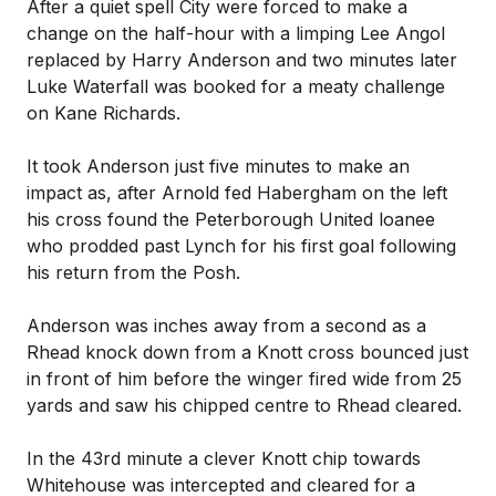
After a quiet spell City were forced to make a
change on the half-hour with a limping Lee Angol
replaced by Harry Anderson and two minutes later
Luke Waterfall was booked for a meaty challenge
on Kane Richards.
It took Anderson just five minutes to make an
impact as, after Arnold fed Habergham on the left
his cross found the Peterborough United loanee
who prodded past Lynch for his first goal following
his return from the Posh.
Anderson was inches away from a second as a
Rhead knock down from a Knott cross bounced just
in front of him before the winger fired wide from 25
yards and saw his chipped centre to Rhead cleared.
In the 43rd minute a clever Knott chip towards
Whitehouse was intercepted and cleared for a